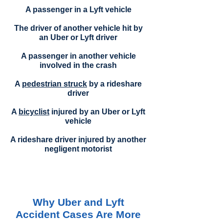
A passenger in a Lyft vehicle
The driver of another vehicle hit by
an Uber or Lyft driver
A passenger in another vehicle
involved in the crash
A
pedestrian struck
by a rideshare
driver
A
bicyclist
injured by an Uber or Lyft
vehicle
A rideshare driver injured by another
negligent motorist
Why Uber and Lyft
Accident Cases Are More