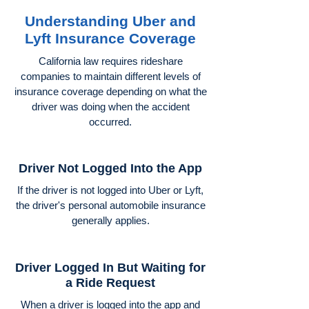
Understanding Uber and
Lyft Insurance Coverage
California law requires rideshare
companies to maintain different levels of
insurance coverage depending on what the
driver was doing when the accident
occurred.
Driver Not Logged Into the App
If the driver is not logged into Uber or Lyft,
the driver's personal automobile insurance
generally applies.
Driver Logged In But Waiting for
a Ride Request
When a driver is logged into the app and