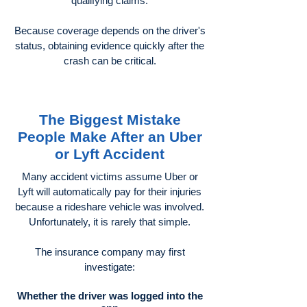
qualifying claims.
Because coverage depends on the driver's
status, obtaining evidence quickly after the
crash can be critical.
The Biggest Mistake
People Make After an Uber
or Lyft Accident
Many accident victims assume Uber or
Lyft will automatically pay for their injuries
because a rideshare vehicle was involved.
Unfortunately, it is rarely that simple.
The insurance company may first
investigate:
Whether the driver was logged into the