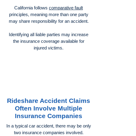
California follows
comparative fault
principles, meaning more than one party
may share responsibility for an accident.
Identifying all liable parties may increase
the insurance coverage available for
injured victims.
Rideshare Accident Claims
Often Involve Multiple
Insurance Companies
In a typical car accident, there may be only
two insurance companies involved.