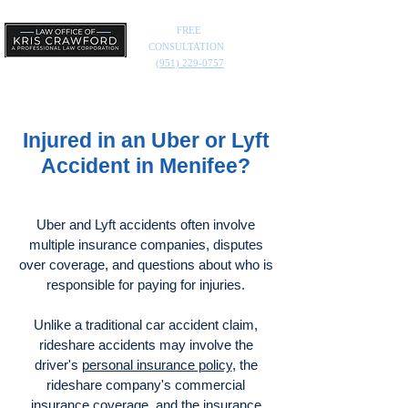
FREE
CONSULTATION
(951) 229-0757
Injured in an Uber or Lyft
Accident in Menifee?
Uber and Lyft accidents often involve
multiple insurance companies, disputes
over coverage, and questions about who is
responsible for paying for injuries.
Unlike a traditional car accident claim,
rideshare accidents may involve the
driver's
personal insurance policy
, the
rideshare company's commercial
insurance coverage, and the insurance