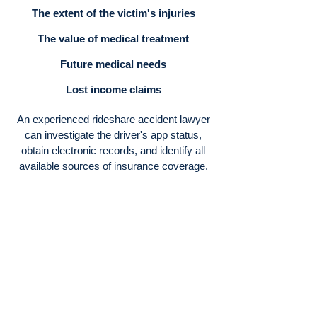
The extent of the victim's injuries
The value of medical treatment
Future medical needs
Lost income claims
An experienced rideshare accident lawyer
can investigate the driver's app status,
obtain electronic records, and identify all
available sources of insurance coverage.