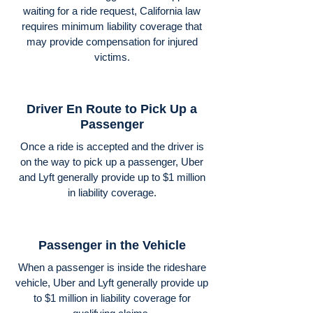
waiting for a ride request, California law
requires minimum liability coverage that
may provide compensation for injured
victims.
Driver En Route to Pick Up a
Passenger
Once a ride is accepted and the driver is
on the way to pick up a passenger, Uber
and Lyft generally provide up to $1 million
in liability coverage.
Passenger in the Vehicle
When a passenger is inside the rideshare
vehicle, Uber and Lyft generally provide up
to $1 million in liability coverage for