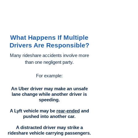
What Happens If Multiple
Drivers Are Responsible?
Many rideshare accidents involve more
than one negligent party.
For example:
An Uber driver may make an unsafe
lane change while another driver is
speeding.
A Lyft vehicle may be
rear-ended
and
pushed into another car.
A distracted driver may strike a
rideshare vehicle carrying passengers.