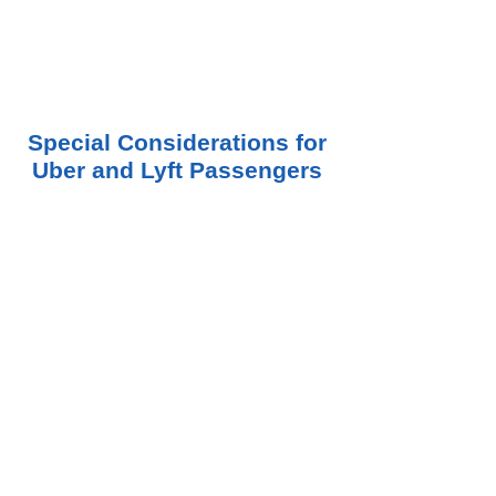
Special Considerations for
Uber and Lyft Passengers
Passengers are often in the strongest legal
position after a rideshare accident because
they are rarely responsible for causing the
collision.
In many cases, an injured passenger may
have claims against:
The Uber driver
The Lyft driver
Another negligent driver