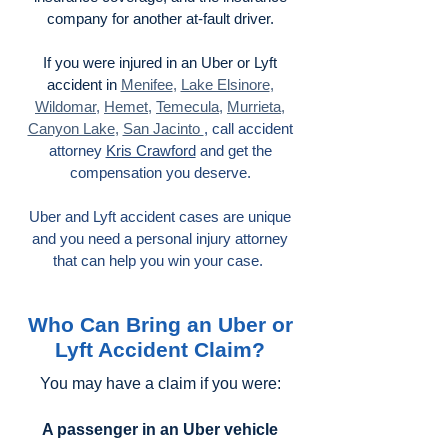
company for another at-fault driver.
If you were injured in an Uber or Lyft
accident in
Menifee
,
Lake Elsinore
,
Wildomar
,
Hemet
,
Temecula
,
Murrieta
,
Canyon Lake
,
San Jacinto
, call accident
attorney
Kris Crawford
and get the
compensation you deserve.
Uber and Lyft accident cases are unique
and you need a personal injury attorney
that can help you win your case.
Who Can Bring an Uber or
Lyft Accident Claim?
You may have a claim if you were:
A passenger in an Uber vehicle