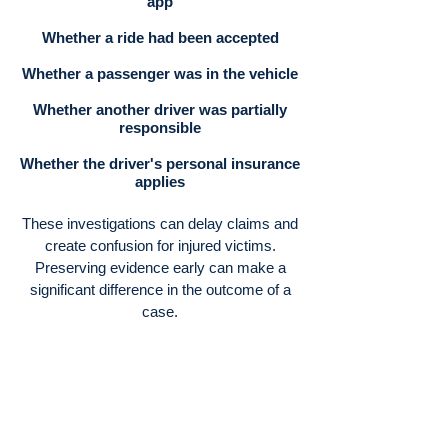
app
Whether a ride had been accepted
Whether a passenger was in the vehicle
Whether another driver was partially
responsible
Whether the driver's personal insurance
applies
These investigations can delay claims and
create confusion for injured victims.
Preserving evidence early can make a
significant difference in the outcome of a
case.