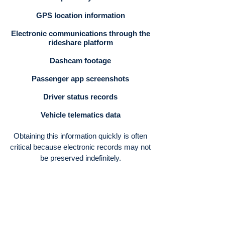
GPS location information
Electronic communications through the
rideshare platform
Dashcam footage
Passenger app screenshots
Driver status records
Vehicle telematics data
Obtaining this information quickly is often
critical because electronic records may not
be preserved indefinitely.