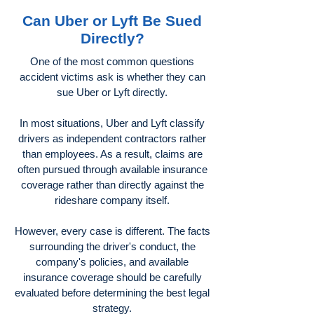
Can Uber or Lyft Be Sued
Directly?
One of the most common questions
accident victims ask is whether they can
sue Uber or Lyft directly.
In most situations, Uber and Lyft classify
drivers as independent contractors rather
than employees. As a result, claims are
often pursued through available insurance
coverage rather than directly against the
rideshare company itself.
However, every case is different. The facts
surrounding the driver's conduct, the
company's policies, and available
insurance coverage should be carefully
evaluated before determining the best legal
strategy.