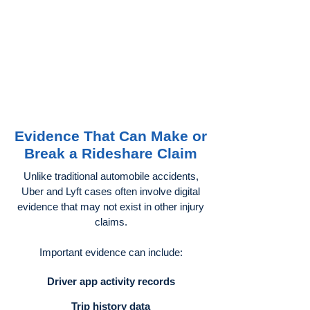
Evidence That Can Make or
Break a Rideshare Claim
Unlike traditional automobile accidents,
Uber and Lyft cases often involve digital
evidence that may not exist in other injury
claims.
Important evidence can include:
Driver app activity records
Trip history data