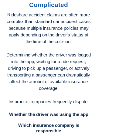
Complicated
Rideshare accident claims are often more
complex than standard car accident cases
because multiple insurance policies may
apply depending on the driver's status at
the time of the collision.
Determining whether the driver was logged
into the app, waiting for a ride request,
driving to pick up a passenger, or actively
transporting a passenger can dramatically
affect the amount of available insurance
coverage.
Insurance companies frequently dispute:
Whether the driver was using the app
Which insurance company is
responsible