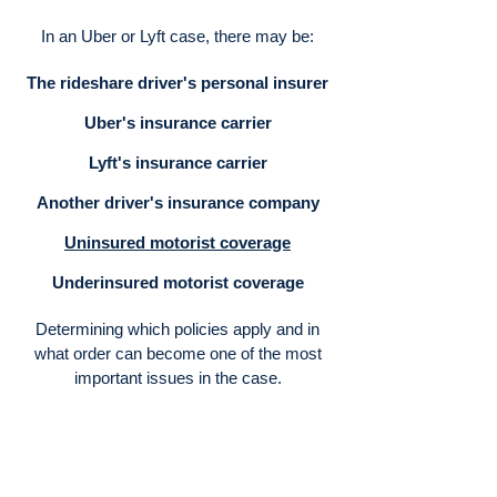
In an Uber or Lyft case, there may be:
The rideshare driver's personal insurer
Uber's insurance carrier
Lyft's insurance carrier
Another driver's insurance company
Uninsured motorist coverage
Underinsured motorist coverage
Determining which policies apply and in
what order can become one of the most
important issues in the case.