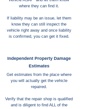
where they can find it.
If liability may be an issue, let them
know they can still inspect the
vehicle right away and once liability
is confirmed, you can get it fixed.
Independent Property Damage
Estimates
Get estimates from the place where
you will actually get the vehicle
repaired.
Verify that the repair shop is qualified
and is diligent to find ALL of the