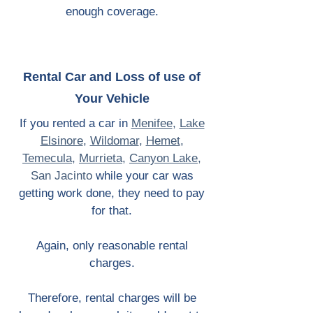
enough coverage.
Rental Car and Loss of use of
Your Vehicle
If you rented a car in
Menifee
,
Lake
Elsinore
,
Wildomar
,
Hemet
,
Temecula
,
Murrieta
,
Canyon Lake
,
San Jacinto
while your car was
getting work done, they need to pay
for that.
Again, only reasonable rental
charges.
Therefore, rental charges will be