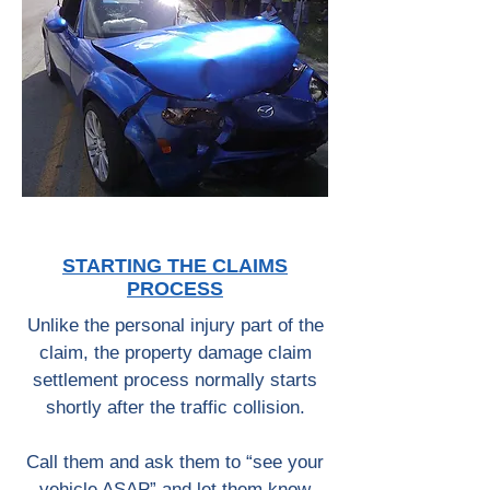
STARTING THE CLAIMS
PROCESS
Unlike the personal injury part of the
claim, the property damage claim
settlement process normally starts
shortly after the traffic collision.
Call them and ask them to “see your
vehicle ASAP” and let them know