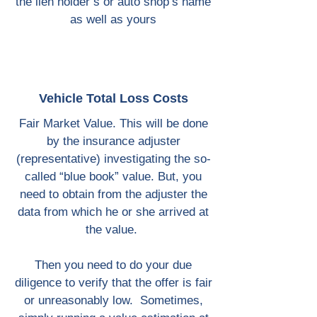
the lien holder’s or auto shop’s name
as well as yours
Vehicle Total Loss Costs
Fair Market Value. This will be done
by the insurance adjuster
(representative) investigating the so-
called “blue book” value. But, you
need to obtain from the adjuster the
data from which he or she arrived at
the value.
Then you need to do your due
diligence to verify that the offer is fair
or unreasonably low. Sometimes,