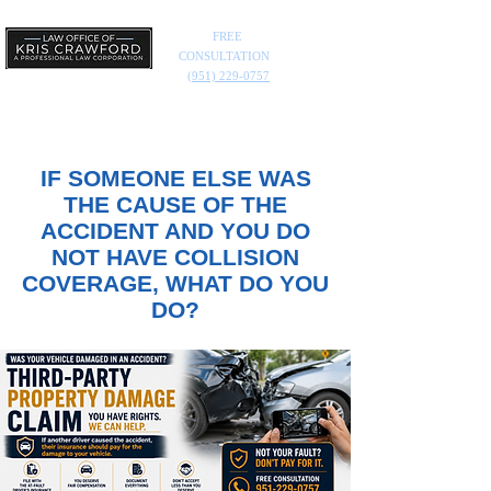
FREE
CONSULTATION
(951) 229-0757
IF SOMEONE ELSE WAS
THE CAUSE OF THE
ACCIDENT AND YOU DO
NOT HAVE COLLISION
COVERAGE, WHAT DO YOU
DO?