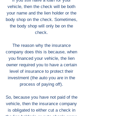
If you still have a loan for your
vehicle, then the check will be both
your name and the lien holder or the
body shop on the check. Sometimes,
the body shop will only be on the
check.
The reason why the insurance
company does this is because, when
you financed your vehicle, the lien
owner required you to have a certain
level of insurance to protect their
investment (the auto you are in the
process of paying off).
So, because you have not paid of the
vehicle, then the insurance company
is obligated to either cut a check in