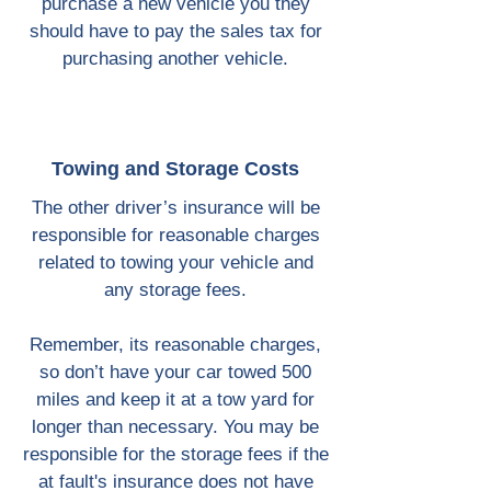
purchase a new vehicle you they
should have to pay the sales tax for
purchasing another vehicle.
Towing and Storage Costs
The other driver’s insurance will be
responsible for reasonable charges
related to towing your vehicle and
any storage fees.
Remember, its reasonable charges,
so don’t have your car towed 500
miles and keep it at a tow yard for
longer than necessary. You may be
responsible for the storage fees if the
at fault's insurance does not have