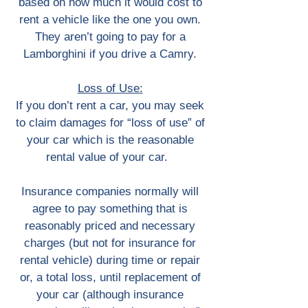
based on how much it would cost to
rent a vehicle like the one you own.
They aren’t going to pay for a
Lamborghini if you drive a Camry.
Loss of Use:
If you don’t rent a car, you may seek
to claim damages for “loss of use” of
your car which is the reasonable
rental value of your car.
Insurance companies normally will
agree to pay something that is
reasonably priced and necessary
charges (but not for insurance for
rental vehicle) during time or repair
or, a total loss, until replacement of
your car (although insurance