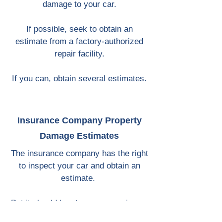
damage to your car.
If possible, seek to obtain an
estimate from a factory-authorized
repair facility.
If you can, obtain several estimates.
Insurance Company Property
Damage Estimates
The insurance company has the right
to inspect your car and obtain an
estimate.
But it should be at your convenience,
not theirs. You ought not to have to