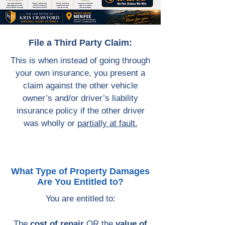
File a Third Party Claim:
This is when instead of going through
your own insurance, you present a
claim against the other vehicle
owner’s and/or driver’s liability
insurance policy if the other driver
was wholly or
partially at fault.
What Type of Property Damages
Are You Entitled to?
You are entitled to:
The
cost of repair
OR the
value of