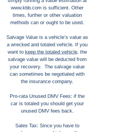
simply running a value estimation at
www.kbb.com
is sufficient. Other
times, further or other valuation
methods can or ought to be used.
Salvage Value is a vehicle’s value as
a wrecked and totaled vehicle. If you
want to
keep the totaled vehicle
, the
salvage value will be deducted from
your recovery. The salvage value
can sometimes be negotiated with
the insurance company.
Pro-rata Unused DMV Fees: if the
car is totaled you should get your
unused DMV fees back.
Sales Tax: Since you have to