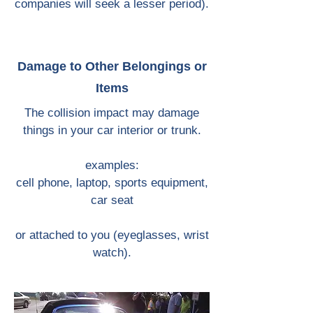
companies will seek a lesser period).
Damage to Other Belongings or
Items
The collision impact may damage
things in your car interior or trunk.
examples:
cell phone, laptop, sports equipment,
car seat
or attached to you (eyeglasses, wrist
watch).