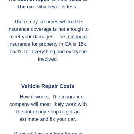
the car
, whichever is less.
There may be times where the
insurance coverage is not enough to
meet your damages. The
minimum
insurance
for property in CA is 15k.
That's for everything and everyone
involved.
Vehicle ​
Repair Costs
How it works. The insurance
company will most likely work with
the auto body shop to get an
estimate and fix your car.