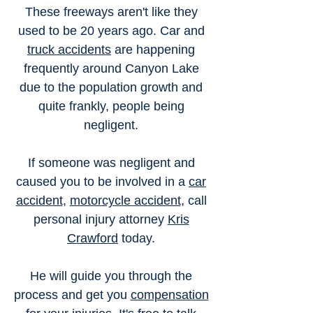
These freeways aren't like they
used to be 20 years ago. Car and
truck accidents
are happening
frequently around Canyon Lake
due to the population growth and
quite frankly, people being
negligent.
If someone was negligent and
caused you to be involved in a
car
accident
,
motorcycle accident
, call
personal injury attorney
Kris
Crawford
today.
He will guide you through the
process and get you
compensation