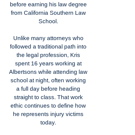
before earning his law degree
from California Southern Law
School.
Unlike many attorneys who
followed a traditional path into
the legal profession, Kris
spent 16 years working at
Albertsons while attending law
school at night, often working
a full day before heading
straight to class. That work
ethic continues to define how
he represents injury victims
today.