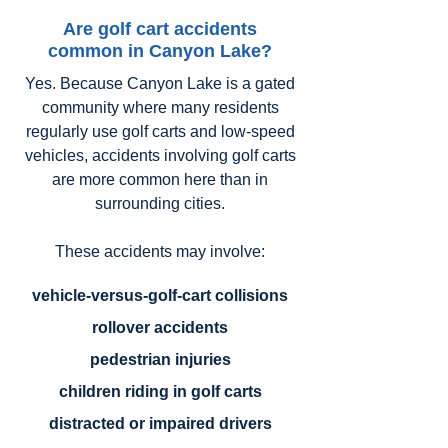
Are golf cart accidents
common in Canyon Lake?
Yes. Because Canyon Lake is a gated
community where many residents
regularly use golf carts and low-speed
vehicles, accidents involving golf carts
are more common here than in
surrounding cities.
These accidents may involve:
vehicle-versus-golf-cart collisions
rollover accidents
pedestrian injuries
children riding in golf carts
distracted or impaired drivers