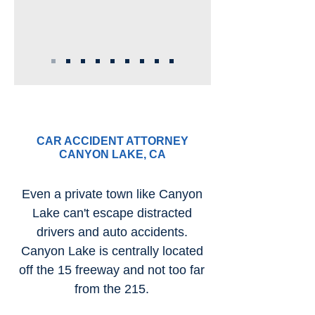
CAR ACCIDENT ATTORNEY
CANYON LAKE, CA
Even a private town like Canyon
Lake can't escape distracted
drivers and auto accidents.
Canyon Lake is centrally located
off the 15 freeway and not too far
from the 215.