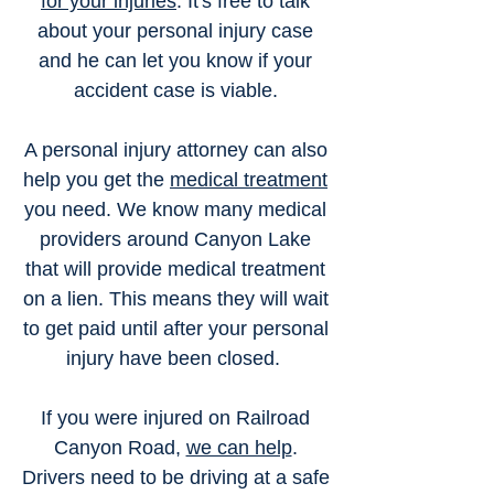
for your injuries
. It's free to talk
about your personal injury case
and he can let you know if your
accident case is viable.
A personal injury attorney can also
help you get the
medical treatment
you need. We know many medical
providers around Canyon Lake
that will provide medical treatment
on a lien. This means they will wait
to get paid until after your personal
injury have been closed.
If you were injured on Railroad
Canyon Road,
we can help
.
Drivers need to be driving at a safe