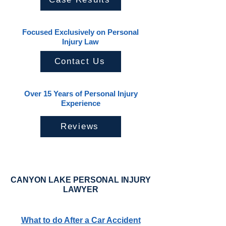
Focused Exclusively on Personal
Injury Law
Contact Us
Over 15 Years of Personal Injury
Experience
Reviews
CANYON LAKE PERSONAL INJURY
LAWYER
What to do After a Car Accident