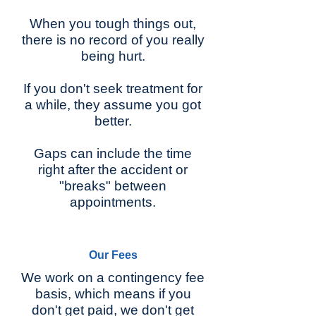
When you tough things out,
there is no record of you really
being hurt.
If you don't seek treatment for
a while, they assume you got
better.
Gaps can include the time
right after the accident or
"breaks" between
appointments.
Our Fees
We work on a contingency fee
basis, which means if you
don't get paid, we don't get