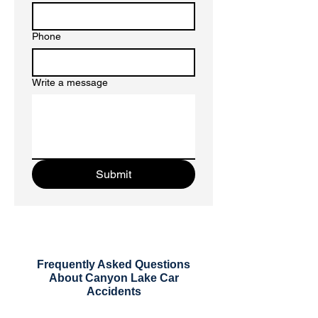
Phone
Write a message
Submit
Frequently Asked Questions
About Canyon Lake Car
Accidents