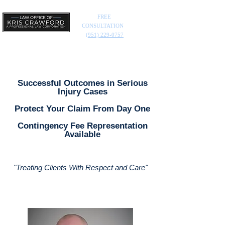
FREE
CONSULTATION
(951) 229-0757
Successful Outcomes in Serious
Injury Cases
Protect Your Claim From Day One
Contingency Fee Representation
Available
"Treating Clients With Respect and Care
"