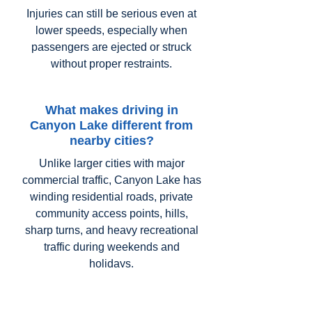
Injuries can still be serious even at
lower speeds, especially when
passengers are ejected or struck
without proper restraints.
What makes driving in
Canyon Lake different from
nearby cities?
Unlike larger cities with major
commercial traffic, Canyon Lake has
winding residential roads, private
community access points, hills,
sharp turns, and heavy recreational
traffic during weekends and
holidays.
Drivers unfamiliar with the area may