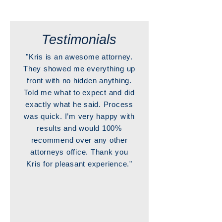
Testimonials
"Kris is an awesome attorney.
They showed me everything up
front with no hidden anything.
Told me what to expect and did
exactly what he said. Process
was quick. I’m very happy with
results and would 100%
recommend over any other
attorneys office. Thank you
Kris for pleasant experience."