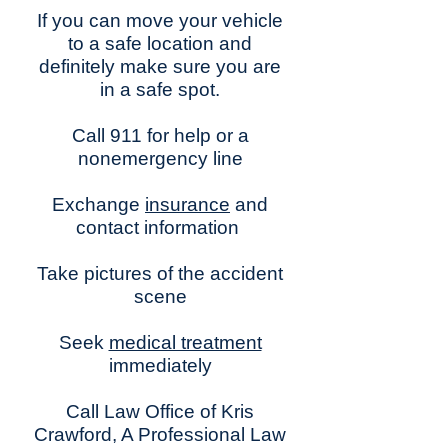
If you can move your vehicle
to a safe location and
definitely make sure you are
in a safe spot.
Call 911 for help or a
nonemergency line
Exchange
insurance
and
contact information
Take pictures of the accident
scene
Seek
medical treatment
immediately
Call Law Office of Kris
Crawford, A Professional Law