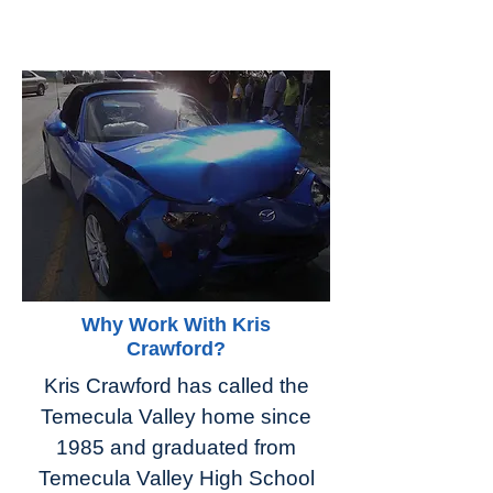
Why Work With Kris
Crawford?
Kris Crawford has called the
Temecula Valley home since
1985 and graduated from
Temecula Valley High School