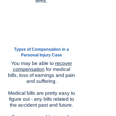
firms.
Types of Compensation in a
Personal Injury Case
You may be able to
recover
compensation
for medical
bills, loss of earnings and pain
and suffering.
Medical bills are pretty easy to
figure out - any bills related to
the accident past and future.