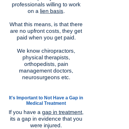
professionals willing to work
on a
lien basis
.
What this means, is that there
are no upfront costs, they get
paid when you get paid.
We know chiropractors,
physical therapists,
orthopedists, pain
management doctors,
neurosurgeons etc.
It's Important to Not Have a Gap in
Medical Treatment
If you have a
gap in treatment
,
its a gap in evidence that you
were injured.