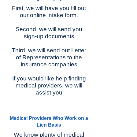
First, we will have you fill out
our online intake form.
Second, we will send you
sign-up documents
Third, we will send out Letter
of Representations to the
insurance companies
If you would like help finding
medical providers, we will
assist you
Medical Providers Who Work on a
Lien Basis
We know plenty of medical