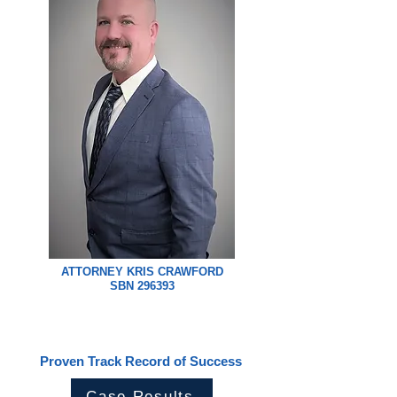
ATTORNEY KRIS CRAWFORD
SBN 296393
Proven Track Record of Success
Case Results