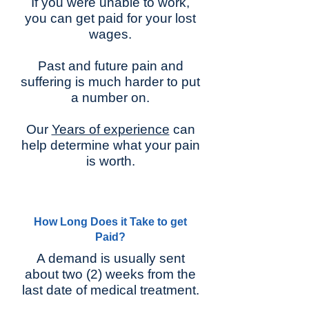
If you were unable to work,
you can get paid for your lost
wages.
Past and future pain and
suffering is much harder to put
a number on.
Our
Years of experience
can
help determine what your pain
is worth.
How Long Does it Take to get
Paid?
A demand is usually sent
about two (2) weeks from the
last date of medical treatment.