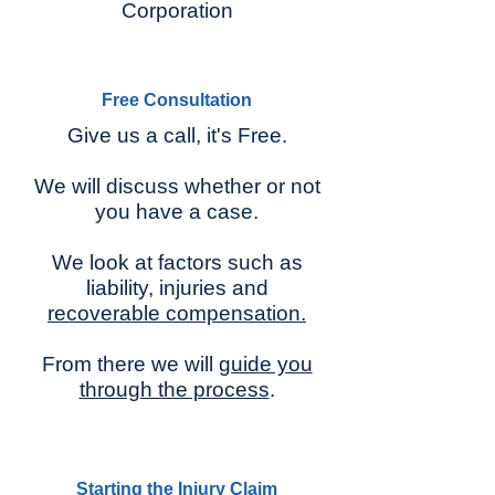
Corporation
Free Consultation
Give us a call, it's Free.
We will discuss whether or not
you have a case.
We look at factors such as
liability, injuries and
recoverable compensation.
From there we will
guide you
through the process
.
Starting the Injury Claim