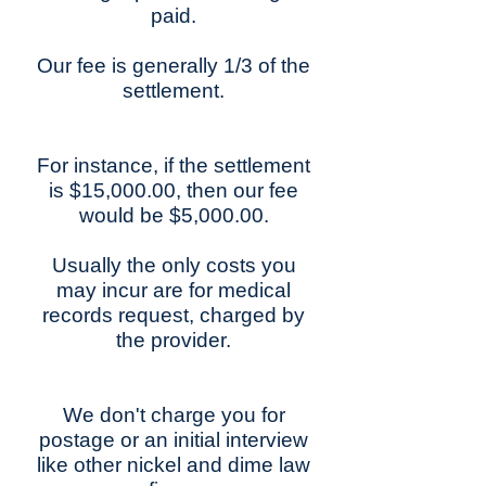
paid.
Our fee is generally 1/3 of the
settlement.
For instance, if the settlement
is $15,000.00, then our fee
would be $5,000.00.
Usually the only costs you
may incur are for medical
records request, charged by
the provider.
We don't charge you for
postage or an initial interview
like other nickel and dime law