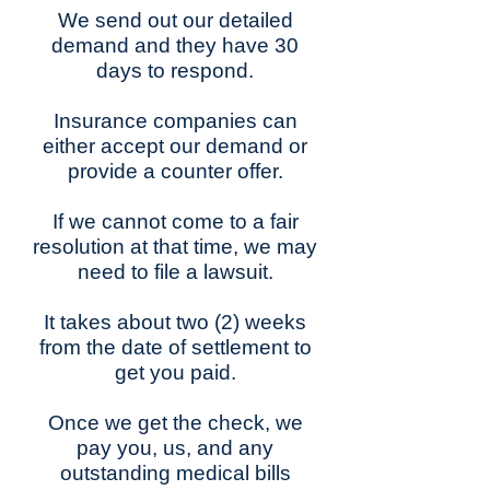
We send out our detailed
demand and they have 30
days to respond.
Insurance companies can
either accept our demand or
provide a counter offer.
If we cannot come to a fair
resolution at that time, we may
need to file a lawsuit.
It takes about two (2) weeks
from the date of settlement to
get you paid.
Once we get the check, we
pay you, us, and any
outstanding medical bills​