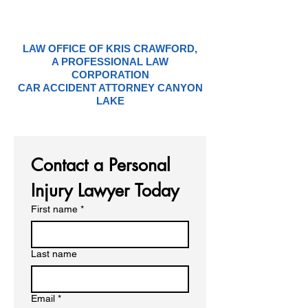
LAW OFFICE OF KRIS CRAWFORD,
A PROFESSIONAL LAW
CORPORATION
CAR ACCIDENT ATTORNEY CANYON
LAKE
Contact a Personal 
Injury Lawyer Today
First name
*
Last name
Email
*