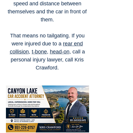
speed and distance between
themselves and the car in front of
them.
That means no tailgating. If you
were injured due to a
rear end
collision
,
t-bone
,
head-on
, call a
personal injury lawyer, call Kris
Crawford.