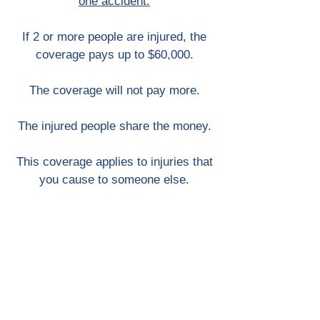
one accident.
If 2 or more people are injured, the
coverage pays up to $60,000.
The coverage will not pay more.
The injured people share the money.
This coverage applies to injuries that
you cause to someone else.