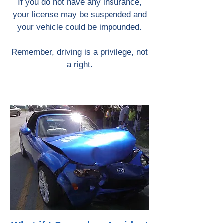
If you do not have any insurance,
your license may be suspended and
your vehicle could be impounded.
Remember, driving is a privilege, not
a right.