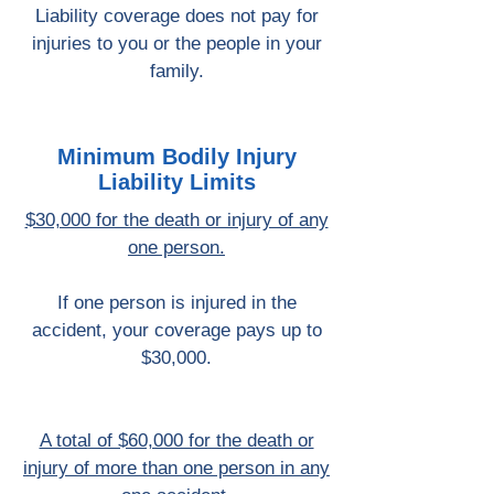
Liability coverage does not pay for
injuries to you or the people in your
family.
Minimum Bodily Injury
Liability Limits
$30,000 for the death or injury of any
one person.
If one person is injured in the
accident, your coverage pays up to
$30,000.
A total of $60,000 for the death or
injury of more than one person in any