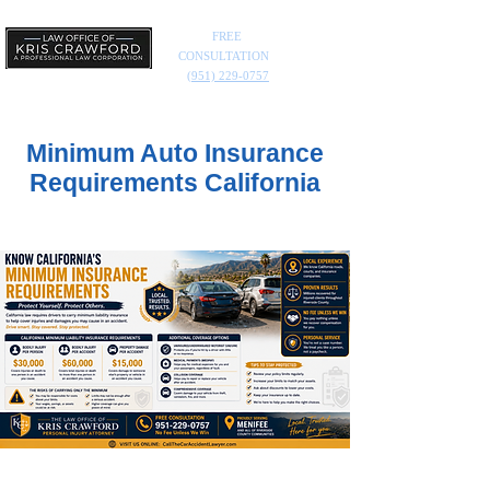
FREE
CONSULTATION
(951) 229-0757
Minimum Auto Insurance
Requirements California