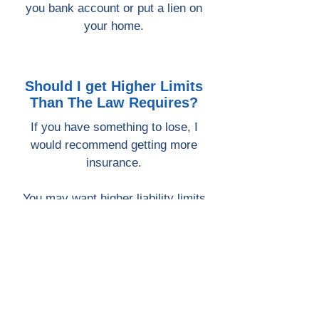
you bank account or put a lien on
your home.
Should I get Higher Limits
Than The Law Requires?
If you have something to lose, I
would recommend getting more
insurance.
You may want higher liability limits
than the law requires.
In general, the more assets you
have, the more you could lose in a
lawsuit.