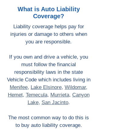
What is Auto Liability
Coverage?
Liability coverage helps pay for
injuries or damage to others when
you are responsible.
If you own and drive a vehicle, you
must follow the financial
responsibility laws in the state
Vehicle Code which includes living in
Menifee
,
Lake Elsinore
,
Wildomar
,
Hemet
,
Temecula
,
Murrieta
,
Canyon
Lake
,
San Jacinto
.
The most common way to do this is
to buy auto liability coverage.