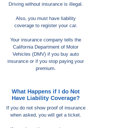
Driving without insurance is illegal.
Also, you must have liability
coverage to register your car.
Your insurance company tells the
California Department of Motor
Vehicles (DMV) if you buy auto
insurance or if you stop paying your
premium.
What Happens if I do Not
Have Liability Coverage?
If you do not show proof of insurance
when asked, you will get a ticket.