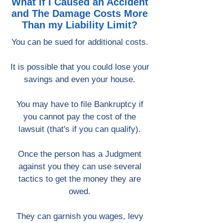
What if I Caused an Accident
and The Damage Costs More
Than my Liability Limit?
You can be sued for additional costs.
It is possible that you could lose your
savings and even your house.
You may have to file Bankruptcy if
you cannot pay the cost of the
lawsuit (that's if you can qualify).
Once the person has a Judgment
against you they can use several
tactics to get the money they are
owed.
They can garnish you wages, levy