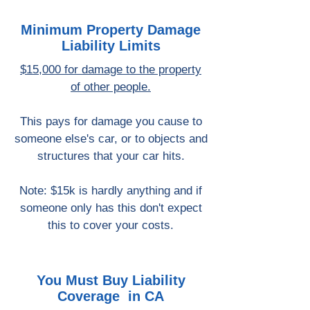
Minimum Property Damage
Liability Limits
$15,000 for damage to the property
of other people.
This pays for damage you cause to
someone else's car, or to objects and
structures that your car hits.
Note: $15k is hardly anything and if
someone only has this don't expect
this to cover your costs.
You Must Buy Liability
Coverage in CA