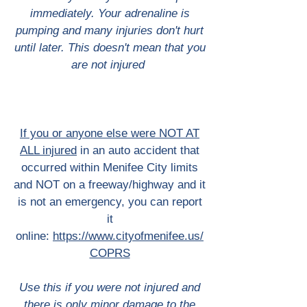
immediately. Your adrenaline is
pumping and many injuries don't hurt
until later. This doesn't mean that you
are not injured
If you or anyone else were NOT AT
ALL injured
in an auto accident that
occurred within Menifee City limits
and NOT on a freeway/highway and it
is not an emergency, you can report
it
online:
https://www.cityofmenifee.us/
COPRS
Use this if you were not injured and
there is only minor damage to the