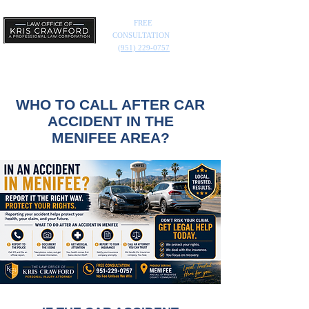
FREE
CONSULTATION
(951) 229-0757
WHO TO CALL AFTER CAR
ACCIDENT IN THE
MENIFEE AREA?