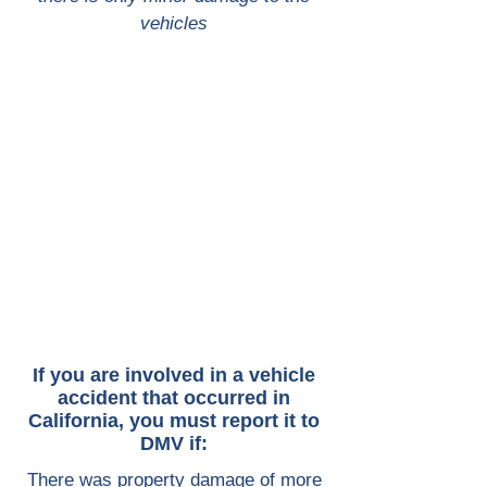
vehicles
If you are involved in a vehicle
accident that occurred in
California, you must report it to
DMV if:
There was property damage of more