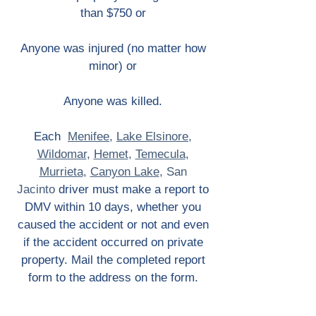
than $750 or
Anyone was injured (no matter how
minor) or
Anyone was killed.
Each
Menifee
,
Lake Elsinore
,
Wildomar
,
Hemet
,
Temecula
,
Murrieta
,
Canyon Lake
,
San
Jacinto
driver must make a report to
DMV within 10 days, whether you
caused the accident or not and even
if the accident occurred on private
property. Mail the completed report
form to the address on the form.