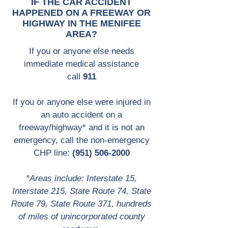
IF THE CAR ACCIDENT
HAPPENED ON A FREEWAY OR
HIGHWAY IN THE MENIFEE
AREA?
If you or anyone else needs
immediate medical assistance
call
911
If you or anyone else were injured in
an auto accident on a
freeway/highway* and it is not an
emergency, call the non-emergency
CHP line:
(951) 506-2000
*Areas include: Interstate 15,
Interstate 215, State Route 74, State
Route 79, State Route 371, hundreds
of miles of unincorporated county