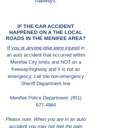
roadways.
IF THE CAR ACCIDENT
HAPPENED ON A THE LOCAL
ROADS IN THE MENIFEE AREA?
If you or anyone else were injured
in
an auto accident that occurred within
Menifee City limits and NOT on a
freeway/highway and it is not an
emergency, call the non-emergency
Sheriff Department line
Menifee Police Department:
(951)
677-4964
Please note: When you are in an auto
accident you may not feel the pain