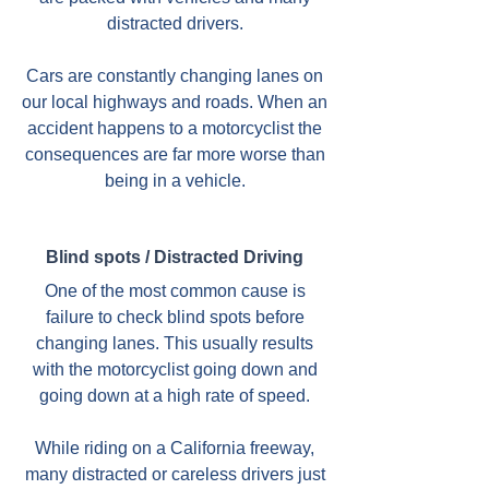
distracted drivers.
Cars are constantly changing lanes on
our local highways and roads. When an
accident happens to a motorcyclist the
consequences are far more worse than
being in a vehicle.
Blind spots / Distracted Driving
One of the most common cause is
failure to check blind spots before
changing lanes. This usually results
with the motorcyclist going down and
going down at a high rate of speed.
While riding on a California freeway,
many distracted or careless drivers just