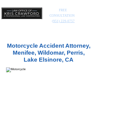
FREE
CONSULTATION
(951) 229-0757
Motorcycle Accident Attorney,
Menifee, Wildomar, Perris,
Lake Elsinore, CA