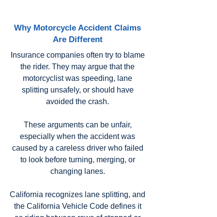
Why Motorcycle Accident Claims
Are Different
Insurance companies often try to blame
the rider. They may argue that the
motorcyclist was speeding, lane
splitting unsafely, or should have
avoided the crash.
These arguments can be unfair,
especially when the accident was
caused by a careless driver who failed
to look before turning, merging, or
changing lanes.
California recognizes lane splitting, and
the California Vehicle Code defines it