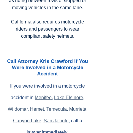
as riding between rows of stopped or
moving vehicles in the same lane.
California also requires motorcycle
riders and passengers to wear
compliant safety helmets.
Call Attorney Kris Crawford if You
Were Involved in a Motorcycle
Accident
If you were involved in a motorcycle
accident in
Menifee
,
Lake Elsinore
,
Wildomar
,
Hemet
,
Temecula
,
Murrieta
,
Canyon Lake
,
San Jacinto
, call a
lawyer immediately.