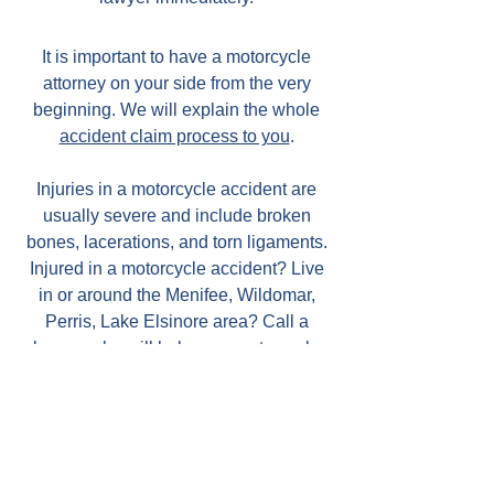
It is important to have a motorcycle
attorney on your side from the very
beginning. We will explain the whole
accident claim process to you
.
Injuries in a motorcycle accident are
usually severe and include broken
bones, lacerations, and torn ligaments.
Injured in a motorcycle accident? Live
in or around the Menifee, Wildomar,
Perris, Lake Elsinore area? Call a
lawyer who will help your motorcycle
case.