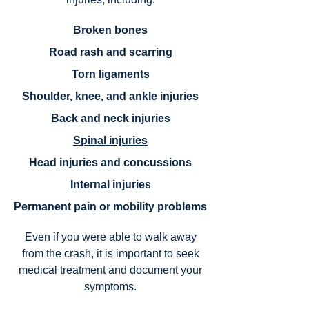
Broken bones
Road rash and scarring
Torn ligaments
Shoulder, knee, and ankle injuries
Back and neck injuries
Spinal injuries
Head injuries and concussions
Internal injuries
Permanent pain or mobility problems
Even if you were able to walk away
from the crash, it is important to seek
medical treatment and document your
symptoms.