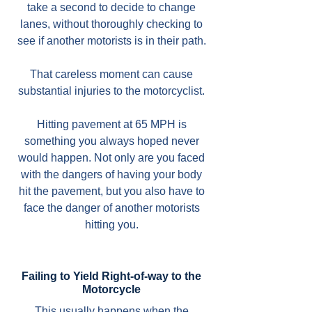
take a second to decide to change
lanes, without thoroughly checking to
see if another motorists is in their path.
That careless moment can cause
substantial injuries to the motorcyclist.
Hitting pavement at 65 MPH is
something you always hoped never
would happen. Not only are you faced
with the dangers of having your body
hit the pavement, but you also have to
face the danger of another motorists
hitting you.
Failing to Yield Right-of-way to the
Motorcycle
This usually happens when the