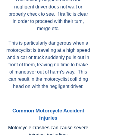
negligent driver does not wait or
properly check to see, if traffic is clear
in order to proceed with their turn,
merge etc.
This is particularly dangerous when a
motorcyclist is traveling at a high speed
and a car or truck suddenly pulls out in
front of them, leaving no time to brake
of maneuver out of harm’s way. This
can result in the motorcyclist colliding
head on with the negligent driver.
Common Motorcycle Accident
Injuries
Motorcycle crashes can cause severe
injuries, including: