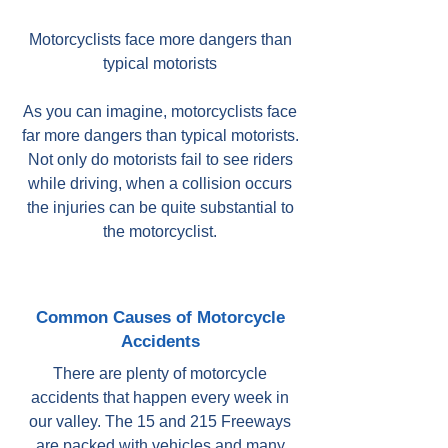
Motorcyclists face more dangers than
typical motorists
As you can imagine, motorcyclists face
far more dangers than typical motorists.
Not only do motorists fail to see riders
while driving, when a collision occurs
the injuries can be quite substantial to
the motorcyclist.
Common Causes of Motorcycle
Accidents
There are plenty of motorcycle
accidents that happen every week in
our valley. The 15 and 215 Freeways
are packed with vehicles and many