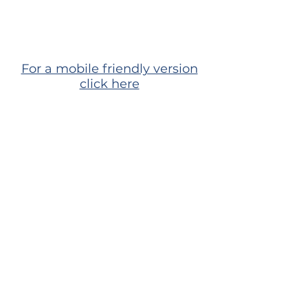
For a mobile friendly version
click here