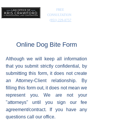
FREE
CONSULTATION
(951) 229-0757
Online Dog Bite Form
Although we will keep all information
that you submit strictly confidential, by
submitting this form, it does not create
an Attorney-Client relationship. By
filling this form out, it does not mean we
represent you. We are not your
"attorneys" until you sign our fee
agreement/contract. If you have any
questions call our office.