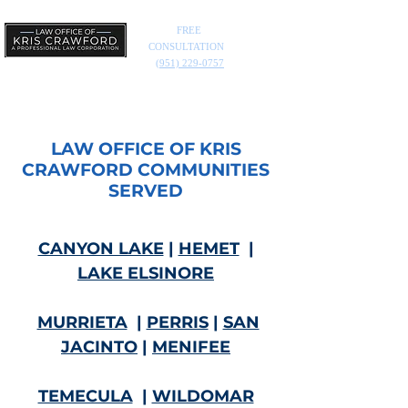
FREE
CONSULTATION
(951) 229-0757
LAW OFFICE OF KRIS
CRAWFORD COMMUNITIES
SERVED
CANYON LAKE
|
HEMET
|
LAKE ELSINORE
MURRIETA
|
PERRIS
|
SAN
JACINTO
|
MENIFEE
TEMECULA
|
WILDOMAR