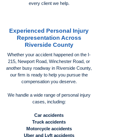
every client we help.
Experienced Personal Injury
Representation Across
Riverside County
Whether your accident happened on the I-
215, Newport Road, Winchester Road, or
another busy roadway in Riverside County,
our firm is ready to help you pursue the
compensation you deserve.
We handle a wide range of personal injury
cases, including:
Car accidents
Truck accidents
Motorcycle accidents
Uber and Lyft accidents