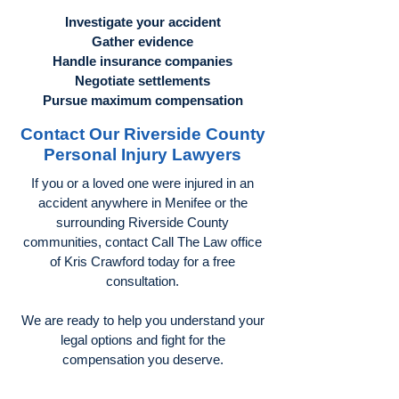
Investigate your accident
Gather evidence
Handle insurance companies
Negotiate settlements
Pursue maximum compensation
Contact Our Riverside County
Personal Injury Lawyers
If you or a loved one were injured in an
accident anywhere in Menifee or the
surrounding Riverside County
communities, contact Call The Law office
of Kris Crawford today for a free
consultation.
We are ready to help you understand your
legal options and fight for the
compensation you deserve.