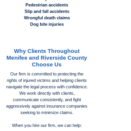
Pedestrian accidents
Slip and fall accidents
Wrongful death claims
Dog bite injuries
Why Clients Throughout
Menifee and Riverside County
Choose Us
Our firm is committed to protecting the
rights of injured victims and helping clients
navigate the legal process with confidence.
We work directly with clients,
communicate consistently, and fight
aggressively against insurance companies
seeking to minimize claims.
When you hire our firm, we can help: