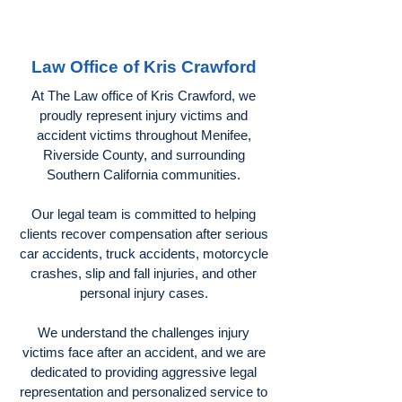
Law Office of Kris Crawford
At The Law office of Kris Crawford, we
proudly represent injury victims and
accident victims throughout Menifee,
Riverside County, and surrounding
Southern California communities.
Our legal team is committed to helping
clients recover compensation after serious
car accidents, truck accidents, motorcycle
crashes, slip and fall injuries, and other
personal injury cases.
We understand the challenges injury
victims face after an accident, and we are
dedicated to providing aggressive legal
representation and personalized service to