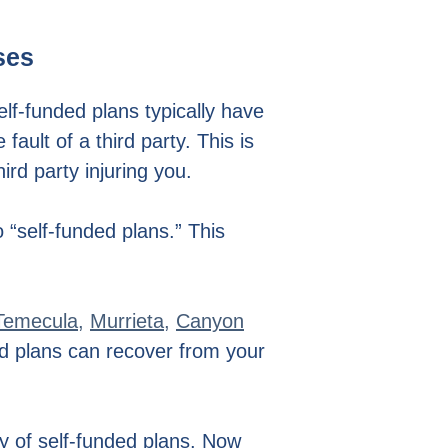
ses
elf-funded plans typically have
ult of a third party. This is
rd party injuring you.
 “self-funded plans.” This
Temecula
,
Murrieta
,
Canyon
ed plans can recover from your
y of self-funded plans. Now