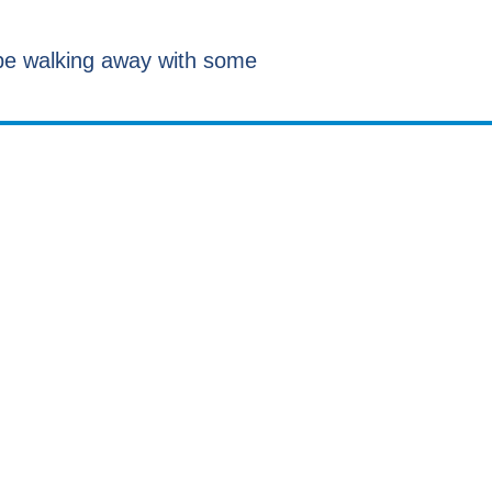
d be walking away with some