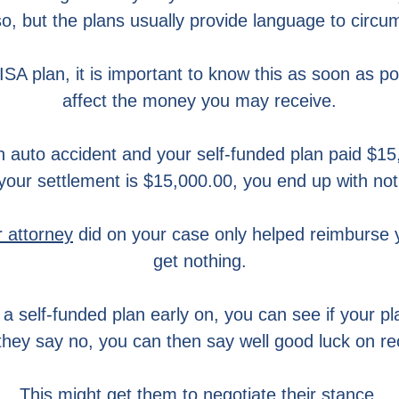
o, but the plans usually provide language to circu
SA plan, it is important to know this as soon as poss
affect the money you may receive.
n auto accident and your self-funded plan paid $15,
your settlement is $15,000.00, you end up with not
r attorney
did on your case only helped reimburse 
get nothing.
 self-funded plan early on, you can see if your plan
 they say no, you can then say well good luck on re
This might get them to negotiate their stance.