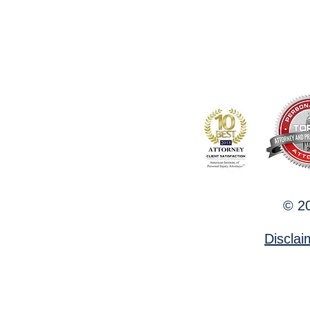
© 20
Discla