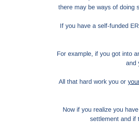
there may be ways of doing s
If you have a self-funded ERI
For example, if you got into a
and 
All that hard work you or
you
Now if you realize you have a
settlement and if