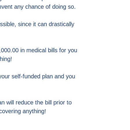
mvent any chance of doing so.
ible, since it can drastically
000.00 in medical bills for you
hing!
your self-funded plan and you
 will reduce the bill prior to
covering anything!