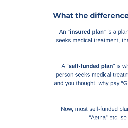
What the difference
An "
insured plan
" is a pl
seeks medical treatment, th
A "
self-funded plan
" is 
person seeks medical treatme
and you thought, why pay “G
Now, most self-funded plan
“Aetna” etc. so 