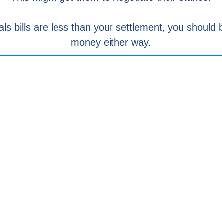
als bills are less than your settlement, you shoul
money either way.