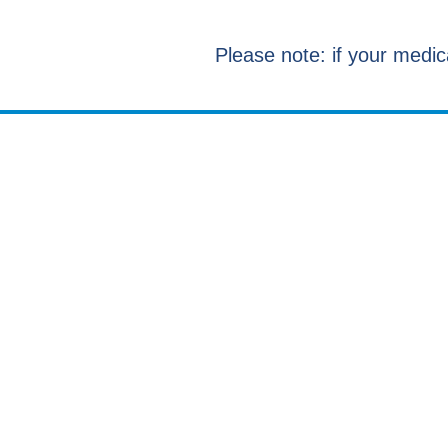
Please note: if your medic