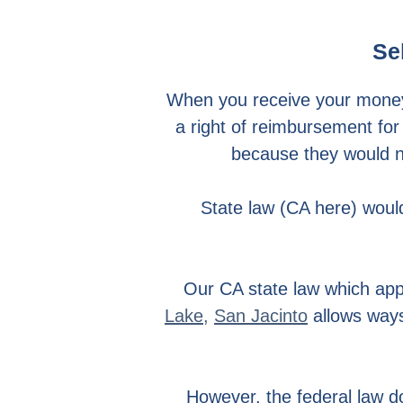
Se
When you receive your mone
a right of reimbursement for
because they would no
State law (CA here) would
Our CA state law which app
Lake
,
San Jacinto
allows ways
However, the federal law d