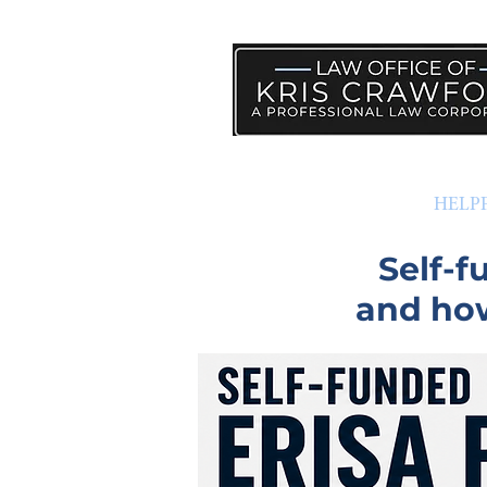
PRACTICE AREAS
HELP
Self-
and how