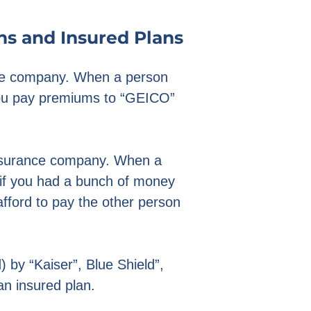
ns and Insured Plans
nce company. When a person
 you pay premiums to “GEICO”
.
insurance company. When a
e if you had a bunch of money
ford to pay the other person
 by “Kaiser”, Blue Shield”,
 an insured plan.