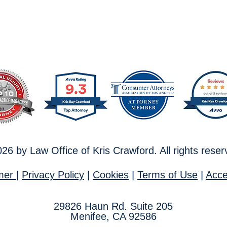
26 by Law Office of Kris Crawford. All rights rese
imer
|
Privacy Policy
|
Cookies
|
T
erms of Use
|
Acces
29826
Haun Rd. Suite 205
Menifee, CA 92586