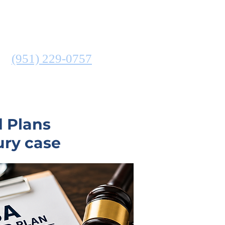
ATTORNEY
N
(951) 229-0757
COMMUNITIES SERVED
d Plans
ury case