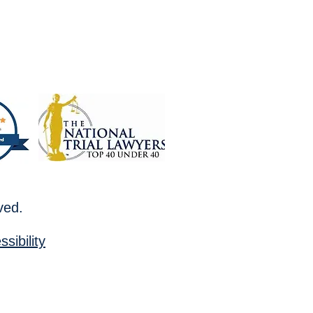
rved.
sibility