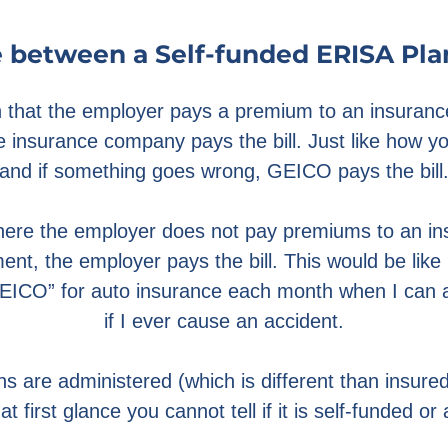
 between a Self-funded ERISA Pla
an that the employer pays a premium to an insura
e insurance company pays the bill. Just like how
and if something goes wrong, GEICO pays the bill
where the employer does not pay premiums to an 
nt, the employer pays the bill. This would be lik
EICO” for auto insurance each month when I can af
if I ever cause an accident.
s are administered (which is different than insured)
at first glance you cannot tell if it is self-funded or