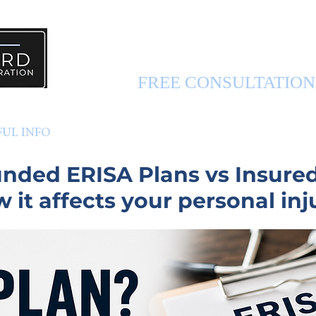
PERSONAL INJURY 
FREE CONSULTATIO
FUL INFO
ABOUT US
CONTACT US
funded ERISA Plans
vs Insure
 it affects your personal inj