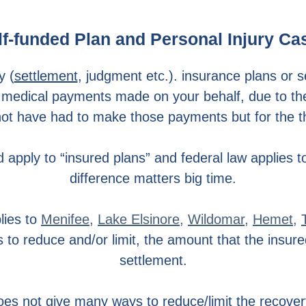
lf-funded Plan and Personal Injury Ca
y (
settlement
, judgment etc.). insurance plans or s
 medical payments made on your behalf, due to the fa
t have had to make those payments but for the thi
 apply to “insured plans” and federal law applies to
difference matters big time.
lies to
Menifee
,
Lake Elsinore
,
Wildomar
,
Hemet
,
 to reduce and/or limit, the amount that the insur
settlement.
oes not give many ways to reduce/limit the recover