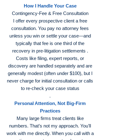
How I Handle Your Case
Contingency‑Fee & Free Consultation
I offer every prospective client a free
consultation. You pay no attorney fees
unless you win or settle your case—and
typically that fee is one third of the
recovery in pre‑litigation settlements .
Costs like filing, expert reports, or
discovery are handled separately and are
generally modest (often under $100), but I
never charge for initial consultation or calls
to re‑check your case status
.
Personal Attention, Not Big‑Firm
Practices
Many large firms treat clients like
numbers. That’s not my approach. You’ll
work with me directly. When you call with a