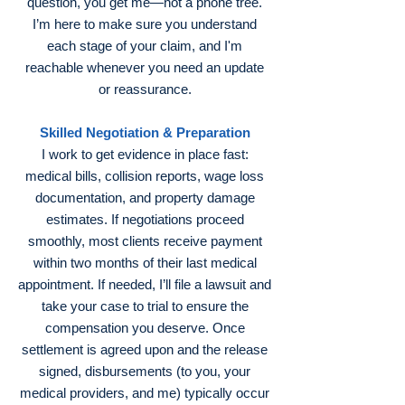
question, you get me—not a phone tree.
I’m here to make sure you understand
each stage of your claim, and I'm
reachable whenever you need an update
or reassurance.
Skilled Negotiation & Preparation
I work to get evidence in place fast:
medical bills, collision reports, wage loss
documentation, and property damage
estimates. If negotiations proceed
smoothly, most clients receive payment
within two months of their last medical
appointment. If needed, I’ll file a lawsuit and
take your case to trial to ensure the
compensation you deserve. Once
settlement is agreed upon and the release
signed, disbursements (to you, your
medical providers, and me) typically occur