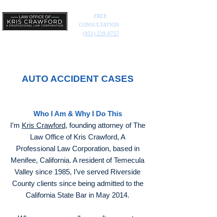
FREE
CONSULTATION
(951) 229-0757
AUTO ACCIDENT CASES
Who I Am & Why I Do This
I’m
Kris Crawford
, founding attorney of The
Law Office of Kris Crawford, A
Professional Law Corporation, based in
Menifee, California. A resident of Temecula
Valley since 1985, I’ve served Riverside
County clients since being admitted to the
California State Bar in May 2014.