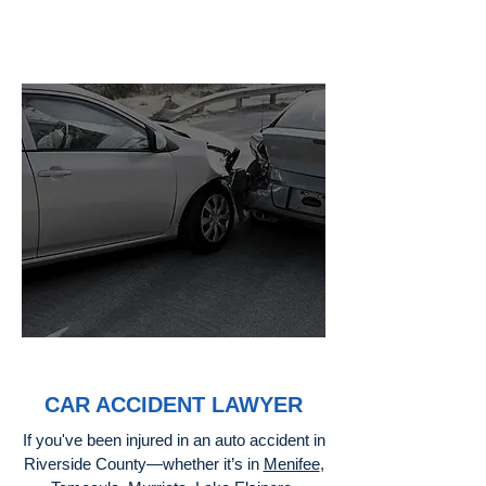
CAR ACCIDENT LAWYER
If you've been injured in an auto accident in
Riverside County—whether it’s in
Menifee
,