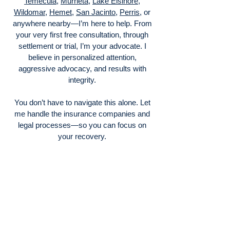
Temecula
,
Murrieta
,
Lake Elsinore
,
Wildomar
,
Hemet
,
San Jacinto
,
Perris
, or
anywhere nearby—I’m here to help. From
your very first free consultation, through
settlement or trial, I’m your advocate. I
believe in personalized attention,
aggressive advocacy, and results with
integrity.
You don’t have to navigate this alone. Let
me handle the insurance companies and
legal processes—so you can focus on
your recovery.
Contact me today at (951) 229‑0757 or
visit my Menifee office to schedule your
free consult. I look forward to helping you
get the compensation—and peace of mind
—you deserve.