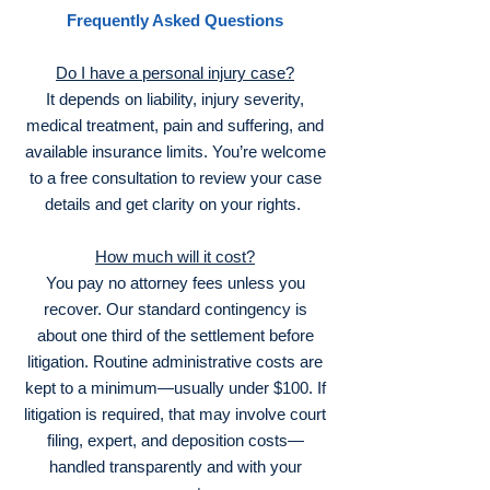
Frequently Asked Questions
Do I have a personal injury case?
It depends on liability, injury severity,
medical treatment, pain and suffering, and
available insurance limits. You’re welcome
to a free consultation to review your case
details and get clarity on your rights.
How much will it cost?
You pay no attorney fees unless you
recover. Our standard contingency is
about one third of the settlement before
litigation. Routine administrative costs are
kept to a minimum—usually under $100. If
litigation is required, that may involve court
filing, expert, and deposition costs—
handled transparently and with your