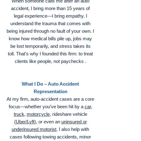
When someone calls me after an auto
accident, I bring more than 15 years of
legal experience—I bring empathy. I
understand the trauma that comes with
being injured through no fault of your own. I
know how medical bills pile up, jobs may
be lost temporarily, and stress takes its
toll. That's why I founded this firm: to treat
clients like people, not paychecks .
What I Do – Auto Accident
Representation
At my firm, auto‑accident cases are a core
focus—whether you’ve been hit by a
car,
truck
,
motorcycle
, rideshare vehicle
(Uber/Lyft)
, or even an
uninsured or
underinsured motorist
. I also help with
cases following towing accidents, minor