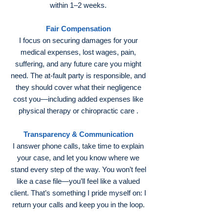
within 1–2 weeks.
Fair Compensation
I focus on securing damages for your
medical expenses, lost wages, pain,
suffering, and any future care you might
need. The at‑fault party is responsible, and
they should cover what their negligence
cost you—including added expenses like
physical therapy or chiropractic care .
Transparency & Communication
I answer phone calls, take time to explain
your case, and let you know where we
stand every step of the way. You won’t feel
like a case file—you’ll feel like a valued
client. That’s something I pride myself on: I
return your calls and keep you in the loop.