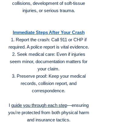
collisions, development of soft-tissue
injuries, or serious trauma.
Immediate Steps After Your Crash
Report the crash: Call 911 or CHP if
required. A police report is vital evidence.
Seek medical care: Even if injuries
seem minor, documentation matters for
your claim.
Preserve proof: Keep your medical
records, collision report, and
correspondence.
I
guide you through each step
—ensuring
you're protected from both physical harm
and insurance tactics.