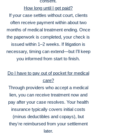
consent.
How long until I get paid?
If your case settles without court, clients
often receive payment within about two
months of medical treatment ending. Once
the paperwork is completed, your check is
issued within 1–2 weeks. If litigation is
necessary, timing can extend—but I’ll keep
you informed from start to finish.
Do I have to pay out of pocket for medical
care?
Through providers who accept a medical
lien, you can receive treatment now and
pay after your case resolves. Your health
insurance typically covers initial costs
(minus deductibles and copays), but
they're reimbursed from your settlement
later.