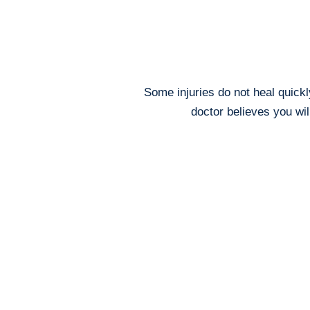
Some injuries do not heal quickl
doctor believes you wi