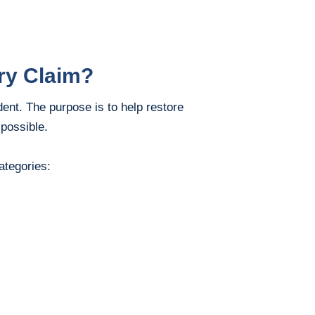
ry Claim?
ent. The purpose is to help restore
 possible.
ategories: