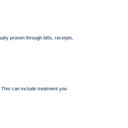
ly proven through bills, receipts,
 This can include treatment you