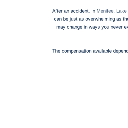
After an accident, in
Menifee
,
Lake 
can be just as overwhelming as the
may change in ways you never exp
The compensation available depends 