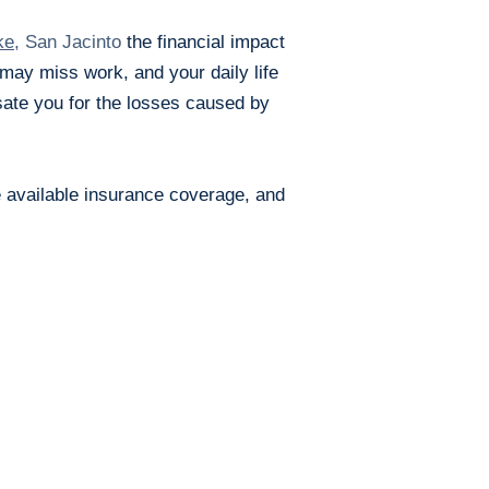
ke
, San Jacinto
the financial impact
u may mis
s work, and your daily life
ate you for the losses caused by
e available insurance coverage, and