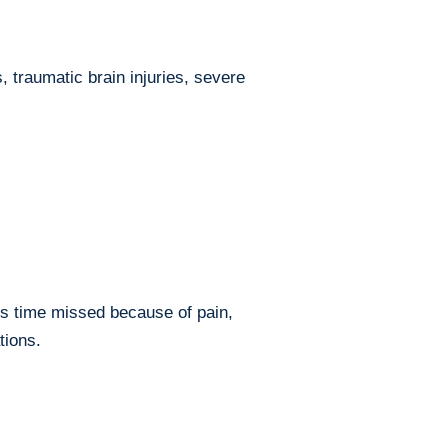
, traumatic brain injuries, severe
es time missed because of pain,
tions.