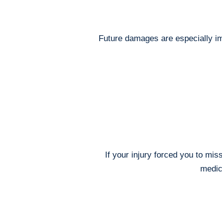
Future damages are especially imp
If your injury forced you to mi
medica