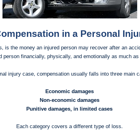
Compensation in a Personal Inju
 is the money an injured person may recover after an accid
ed person financially, physically, and emotionally as much as
nal injury case, compensation usually falls into three main c
Economic damages
Non-economic damages
Punitive damages, in limited cases
Each category covers a different type of loss.