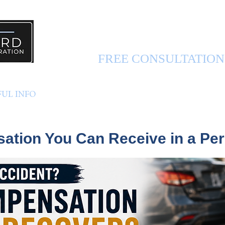
PERSONAL INJURY 
FREE CONSULTATIO
FUL INFO
ABOUT US
CONTACT US
tion You Can Receive in a Per