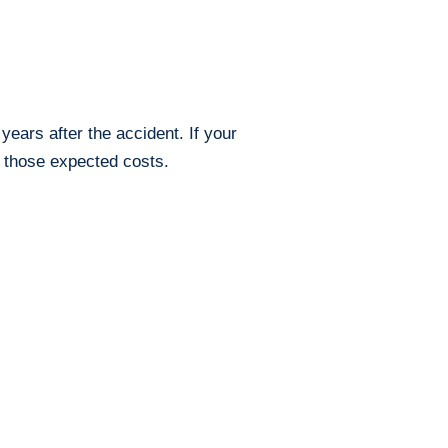
ears after the accident. If your
r those expected costs.