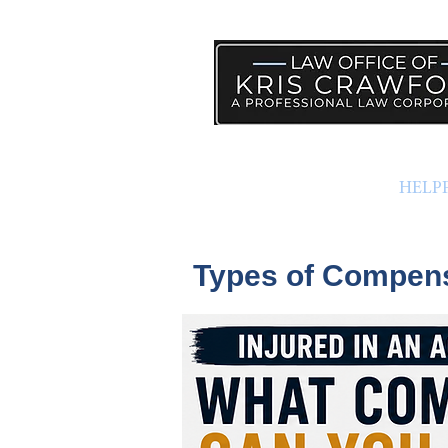
PRACTICE AREAS
HELP
Types of Compensa