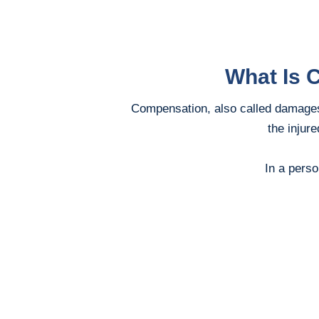
What Is 
Compensation, also called damages,
the injur
In a perso