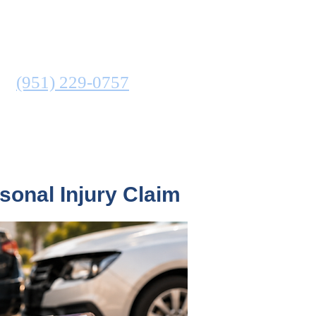
ATTORNEY
N
(951) 229-0757
COMMUNITIES SERVED
sonal Injury Claim