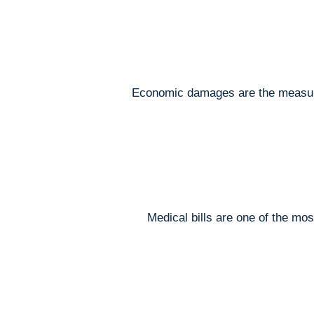
Economic damages are the measurabl
Medical bills are one of the mo