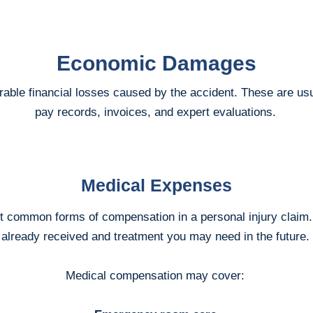
Economic Damages
e financial losses caused by the accident. These are usual
pay records, invoices, and expert evaluations.
Medical Expenses
st common forms of compensation in a personal injury claim.
already received and treatment you may need in the future.
Medical compensation may cover: