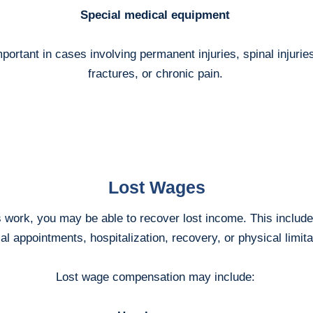
Special medical equipment
ortant in cases involving permanent injuries, spinal injuries
fractures, or chronic pain.
Lost Wages
ss work, you may be able to recover lost income. This includ
l appointments, hospitalization, recovery, or physical limita
Lost wage compensation may include: