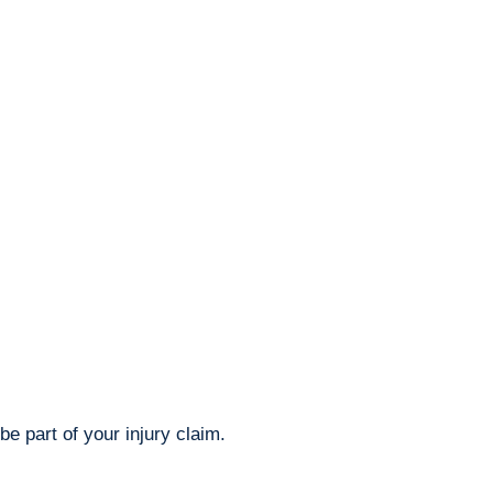
e part of your injury claim.