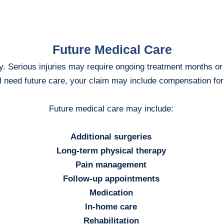
Future Medical Care
y. Serious injuries may require ongoing treatment months or y
ll need future care, your claim may include compensation fo
Future medical care may include:
Additional surgeries
Long-term physical therapy
Pain management
Follow-up appointments
Medication
In-home care
Rehabilitation