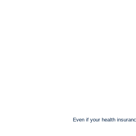
Even if your health insuranc