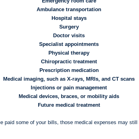
Emergency room care
Ambulance transportation
Hospital stays
Surgery
Doctor visits
Specialist appointments
Physical therapy
Chiropractic treatment
Prescription medication
Medical imaging, such as X-rays, MRIs, and CT scans
Injections or pain management
Medical devices, braces, or mobility aids
Future medical treatment
e paid some of your bills, those medical expenses may still b