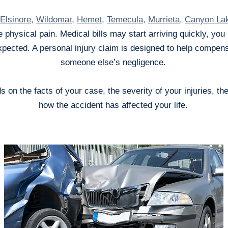
Elsinore
,
Wildomar
,
Hemet
,
Temecula
,
Murrieta
,
Canyon La
 physical pain. Medical bills may start arriving quickly, yo
ected. A personal injury claim is designed to help compens
someone else’s negligence.
on the facts of your case, the severity of your injuries, th
how the accident has affected your life.