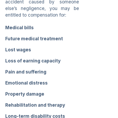
accident caused by someone
else’s negligence, you may be
entitled to compensation for:
Medical bills
Future medical treatment
Lost wages
Loss of earning capacity
Pain and suffering
Emotional distress
Property damage
Rehabilitation and therapy
Long-term disability costs