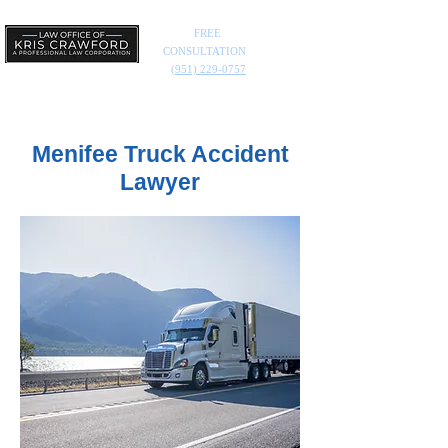
FREE
CONSULTATION
(951) 229-0757
Menifee Truck Accident
Lawyer