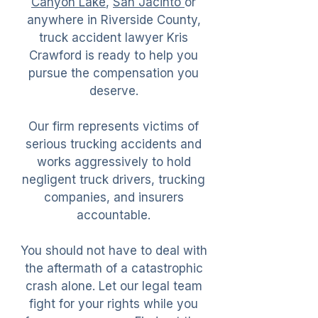
Canyon Lake
,
San Jacinto
or
anywhere in Riverside County,
truck accident lawyer Kris
Crawford is ready to help you
pursue the compensation you
deserve.
Our firm represents victims of
serious trucking accidents and
works aggressively to hold
negligent truck drivers, trucking
companies, and insurers
accountable.
You should not have to deal with
the aftermath of a catastrophic
crash alone. Let our legal team
fight for your rights while you