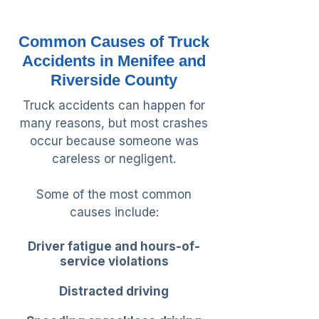
Common Causes of Truck
Accidents in Menifee and
Riverside County
Truck accidents can happen for
many reasons, but most crashes
occur because someone was
careless or negligent.
Some of the most common
causes include:
Driver fatigue and hours-of-
service violations
Distracted driving