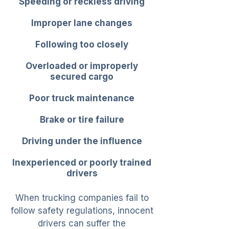
Speeding or reckless driving
Improper lane changes
Following too closely
Overloaded or improperly
secured cargo
Poor truck maintenance
Brake or tire failure
Driving under the influence
Inexperienced or poorly trained
drivers
When trucking companies fail to
follow safety regulations, innocent
drivers can suffer the