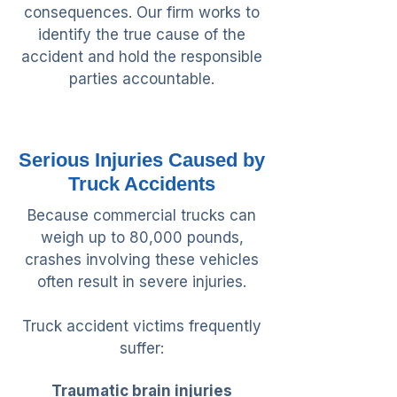
consequences. Our firm works to
identify the true cause of the
accident and hold the responsible
parties accountable.
Serious Injuries Caused by
Truck Accidents
Because commercial trucks can
weigh up to 80,000 pounds,
crashes involving these vehicles
often result in severe injuries.
Truck accident victims frequently
suffer:
Traumatic brain injuries