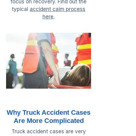
focus on recovery. Find out the
typical
accident caim process
here
.
Why Truck Accident Cases
Are More Complicated
Truck accident cases are very