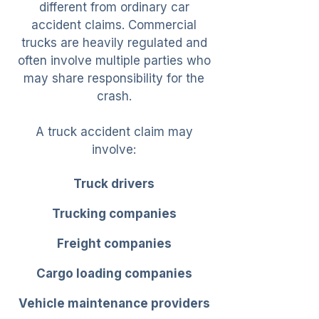
different from ordinary car
accident claims. Commercial
trucks are heavily regulated and
often involve multiple parties who
may share responsibility for the
crash.
A truck accident claim may
involve:
Truck drivers
Trucking companies
Freight companies
Cargo loading companies
Vehicle maintenance providers