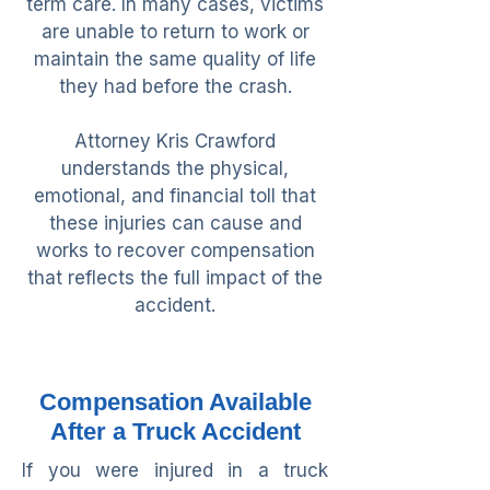
term care. In many cases, victims
are unable to return to work or
maintain the same quality of life
they had before the crash.
Attorney Kris Crawford
understands the physical,
emotional, and financial toll that
these injuries can cause and
works to recover compensation
that reflects the full impact of the
accident.
Compensation Available
After a Truck Accident
If you were injured in a truck