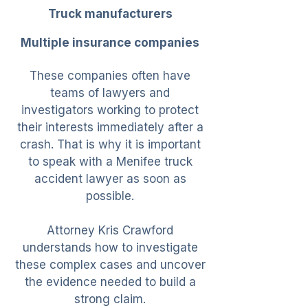
Truck manufacturers
Multiple insurance companies
These companies often have
teams of lawyers and
investigators working to protect
their interests immediately after a
crash. That is why it is important
to speak with a Menifee truck
accident lawyer as soon as
possible.
Attorney Kris Crawford
understands how to investigate
these complex cases and uncover
the evidence needed to build a
strong claim.