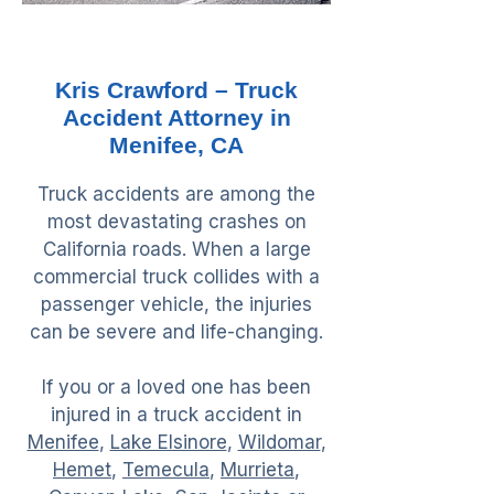
Kris Crawford – Truck
Accident Attorney in
Menifee, CA
Truck accidents are among the
most devastating crashes on
California roads. When a large
commercial truck collides with a
passenger vehicle, the injuries
can be severe and life-changing.
If you or a loved one has been
injured in a truck accident in
Menifee
,
Lake Elsinore
,
Wildomar
,
Hemet
,
Temecula
,
Murrieta
,