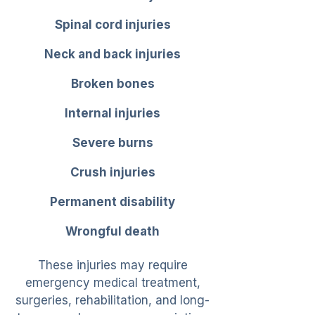
Spinal cord injuries
Neck and back injuries
Broken bones
Internal injuries
Severe burns
Crush injuries
Permanent disability
Wrongful death
These injuries may require
emergency medical treatment,
surgeries, rehabilitation, and long-