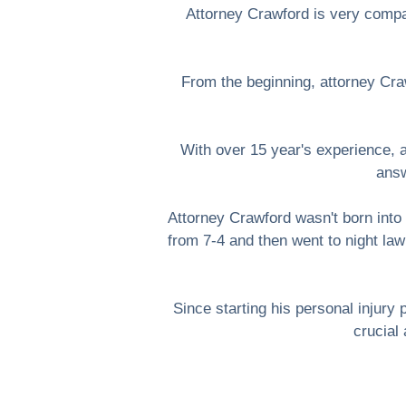
Attorney Crawford is very compas
From the beginning, attorney Craw
With over 15 year's experience, 
answ
Attorney Crawford wasn't born into 
from 7-4 and then went to night law
Since starting his personal injur
crucial