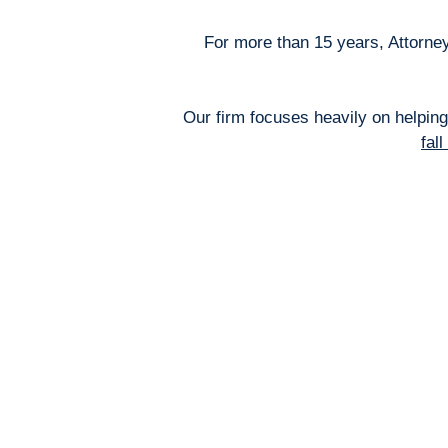
For more than 15 years, Attorney
Our firm focuses heavily on helping
fal