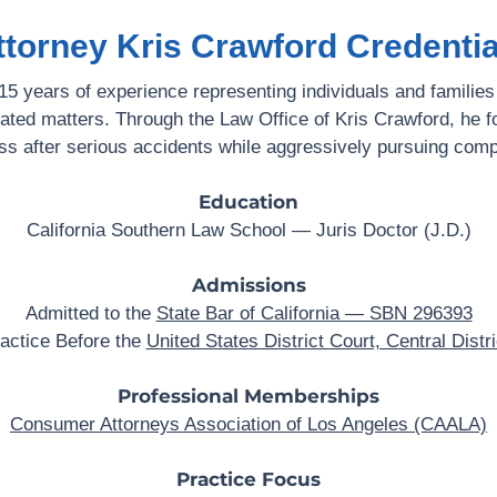
ttorney Kris Crawford Credentia
5 years of experience representing individuals and families
lated matters. Through the Law Office of Kris Crawford, he f
ss after serious accidents while aggressively pursuing comp
Education
California Southern Law School — Juris Doctor (J.D.)
Admissions
Admitted to the
State Bar of California — SBN 296393
ractice Before the
United States District Court, Central Distri
Professional Memberships
Consumer Attorneys Association of Los Angeles (CAALA)
Practice Focus