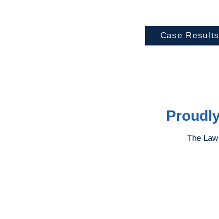
Case Result
Proudly
The Law 