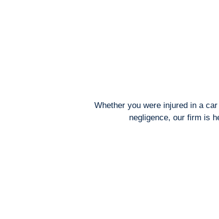
Whether you were injured in a car 
negligence, our firm is 