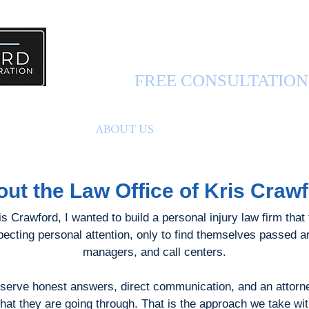
PERSONAL INJURY 
FREE CONSULTATIO
FUL INFO
ABOUT US
CONTACT US
ut the Law Office of Kris Craw
 Crawford, I wanted to build a personal injury law firm that t
xpecting personal attention, only to find themselves passed 
managers, and call centers.
eserve honest answers, direct communication, and an attorney
at they are going through. That is the approach we take wi