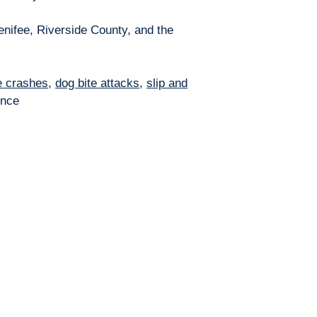
enifee, Riverside County, and the
e crashes
,
dog bite attacks
,
slip and
ence