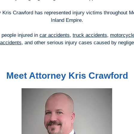
 Kris Crawford has represented injury victims throughout M
Inland Empire.
 people injured in
car accidents
,
truck accidents
,
motorcycl
l accidents
, and other serious injury cases caused by neglig
Meet Attorney Kris Crawford