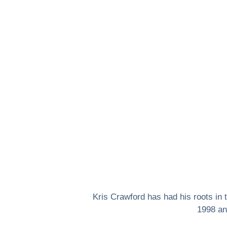
Kris Crawford has had his roots in
1998 an