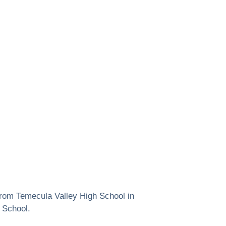
from Temecula Valley High School in
 School.