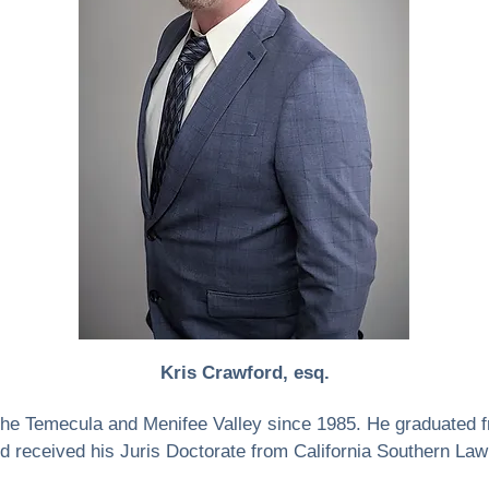
Kris Crawford, esq.
 the Temecula and Menifee Valley since 1985. He graduated 
d received his Juris Doctorate from California Southern Law