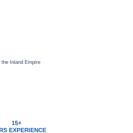
 the Inland Empire
15+
RS EXPERIENCE