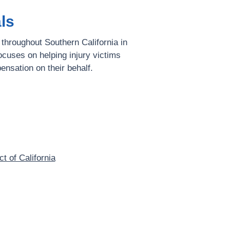
ls
 throughout Southern California in
ocuses on helping injury victims
ensation on their behalf.
ct of California