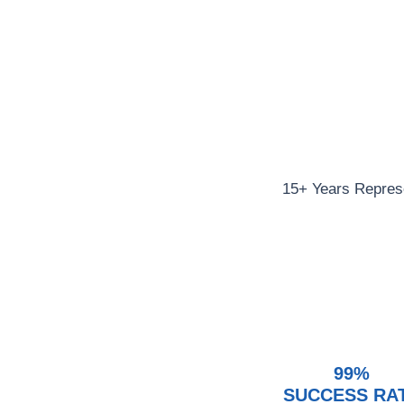
15+ Years Represe
99%
SUCCESS RA