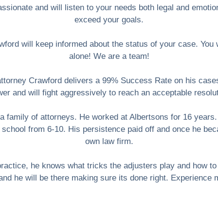
sionate and will listen to your needs both legal and emotion
exceed your goals.
ford will keep informed about the status of your case. You wil
alone! We are a team!
attorney Crawford delivers a 99% Success Rate on his cases
er and will fight aggressively to reach an acceptable resolu
a family of attorneys. He worked at Albertsons for 16 years.
 school from 6-10. His persistence paid off and once he bec
own law firm.
y practice, he knows what tricks the adjusters play and how 
 and he will be there making sure its done right. Experience 