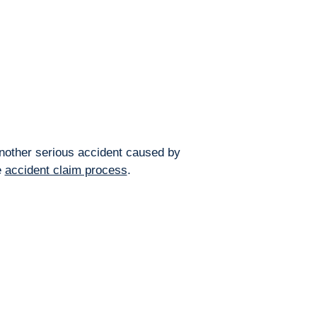
 another serious accident caused by
e
accident claim process
.