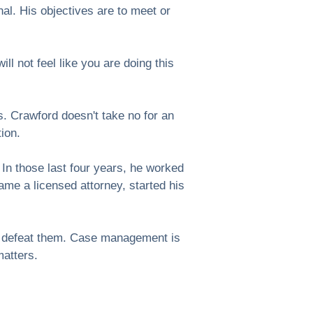
al. His objectives are to meet or
l not feel like you are doing this
. Crawford doesn't take no for an
tion.
 In those last four years, he worked
ame a licensed attorney, started his
to defeat them. Case management is
matters.