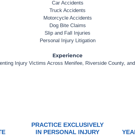
Car Accidents
Truck Accidents
Motorcycle Accidents
Dog Bite Claims
Slip and Fall Injuries
Personal Injury Litigation
Experience
nting Injury Victims Across Menifee, Riverside County, and
PRACTICE EXCLUSIVELY
TE
IN PERSONAL INJURY
YEA