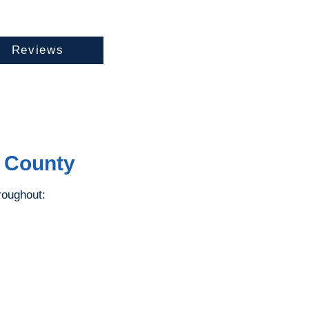
Reviews
e County
roughout: