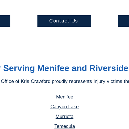
s
Contact Us
 Serving Menifee and Riversid
Office of Kris Crawford proudly represents injury victims th
Menifee
Canyon Lake
Murrieta
Temecula