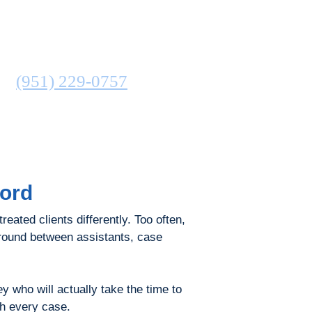
ATTORNEY
N
(951) 229-0757
COMMUNITIES SERVED
ford
reated clients differently. Too often,
around between assistants, case
 who will actually take the time to
th every case.