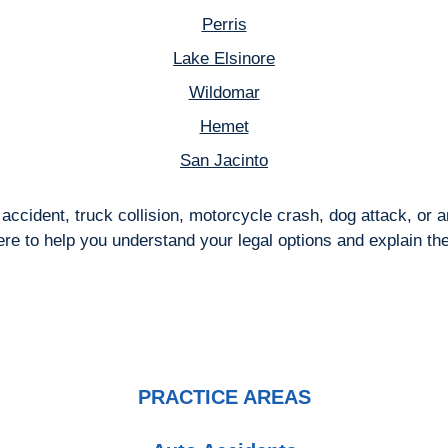
Perris
Lake Elsinore
Wildomar
Hemet
San Jacinto
accident, truck collision, motorcycle crash, dog attack, or
here to help you understand your legal options and explain th
PRACTICE AREAS