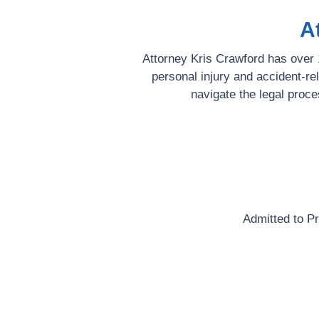
A
Attorney Kris Crawford has over 1
personal injury and accident-re
navigate the legal proce
Admitted to P