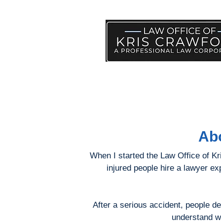
PRACTICE AREAS
HELP
Abo
When I started the Law Office of Kris
injured people hire a lawyer e
After a serious accident, people d
understand wh