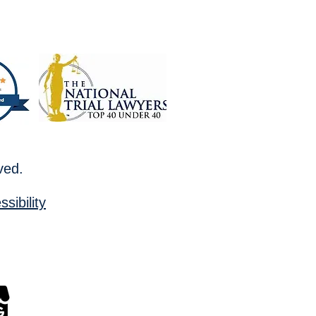
rved.
sibility