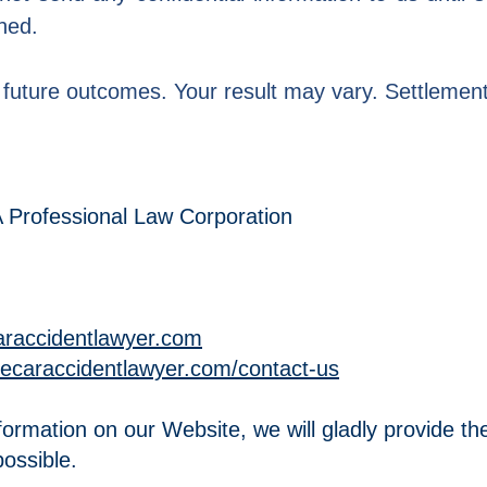
hed.
future outcomes. Your result may vary. Settlements 
A Professional Law Corporation
caraccidentlawyer.com
thecaraccidentlawyer.com/contact-us
formation on our Website, we will gladly provide the
ossible.