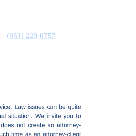
ATTORNEY
N
(951) 229-0757
COMMUNITIES SERVED
advice. Law issues can be quite
al situation. We invite you to
 does not create an attorney-
such time as an attorney-client