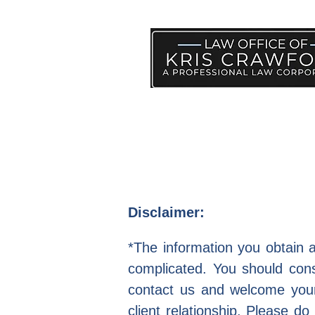
PRACTICE AREAS
HELP
Disclaimer:
*The information you obtain at
complicated. You should consu
contact us and welcome your 
client relationship. Please do