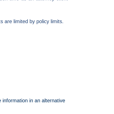
are limited by policy limits.
 information in an alternative