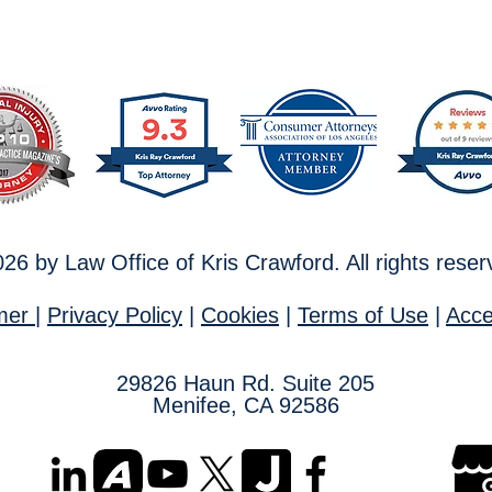
26 by Law Office of Kris Crawford. All rights rese
imer
|
Privacy Policy
|
Cookies
|
T
erms of Use
|
Acces
29826
Haun Rd. Suite 205
Menifee, CA 92586