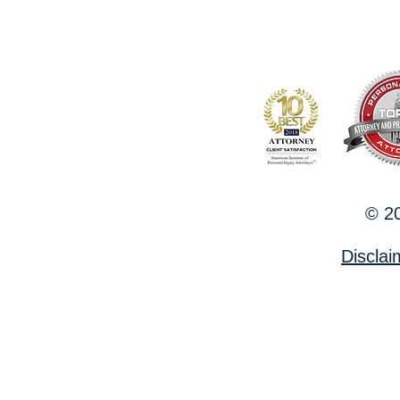
© 20
Discla