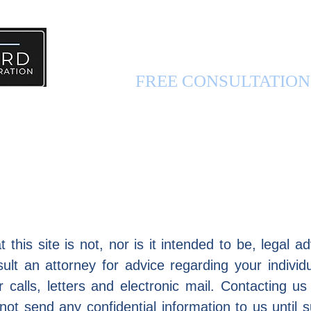
PERSONAL INJURY 
FREE CONSULTATIO
FUL INFO
ABOUT US
CONTACT US
 this site is not, nor is it intended to be, legal 
lt an attorney for advice regarding your individu
calls, letters and electronic mail. Contacting us
 not send any confidential information to us until 