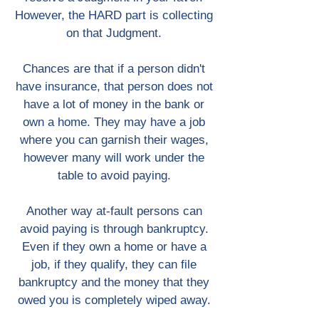
However, the HARD part is collecting
on that Judgment.
Chances are that if a person didn't
have insurance, that person does not
have a lot of money in the bank or
own a home. They may have a job
where you can garnish their wages,
however many will work under the
table to avoid paying.
Another way at-fault persons can
avoid paying is through bankruptcy.
Even if they own a home or have a
job, if they qualify, they can file
bankruptcy and the money that they
owed you is completely wiped away.