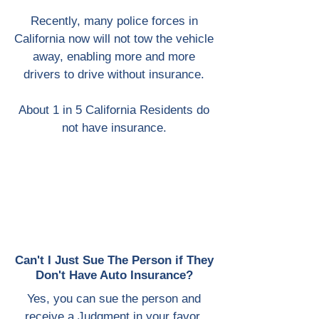
Recently, many police forces in
California now will not tow the vehicle
away, enabling more and more
drivers to drive without insurance.
About 1 in 5 California Residents do
not have insurance.
Can't I Just Sue The Person if They
Don't Have Auto Insurance?
Yes, you can sue the person and
receive a Judgment in your favor.