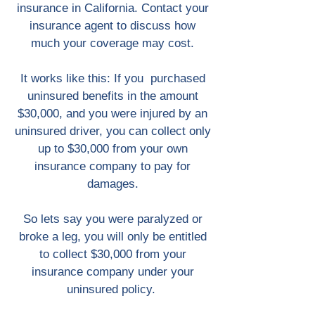
insurance in California. Contact your
insurance agent to discuss how
much your coverage may cost.
It works like this: If you purchased
uninsured benefits in the amount
$30,000, and you were injured by an
uninsured driver, you can collect only
up to $30,000 from your own
insurance company to pay for
damages.
So lets say you were paralyzed or
broke a leg, you will only be entitled
to collect $30,000 from your
insurance company under your
uninsured policy.