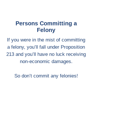
Persons Committing a
Felony
If you were in the mist of committing
a felony, you’ll fall under Proposition
213 and you’ll have no luck receiving
non-economic damages.
So don’t commit any felonies!