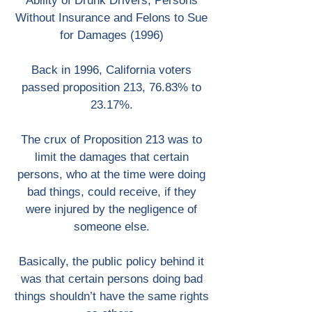
Ability of Drunk Drivers, Persons
Without Insurance and Felons to Sue
for Damages (1996)
Back in 1996, California voters
passed proposition 213, 76.83% to
23.17%.
The crux of Proposition 213 was to
limit the damages that certain
persons, who at the time were doing
bad things, could receive, if they
were injured by the negligence of
someone else.
Basically, the public policy behind it
was that certain persons doing bad
things shouldn’t have the same rights