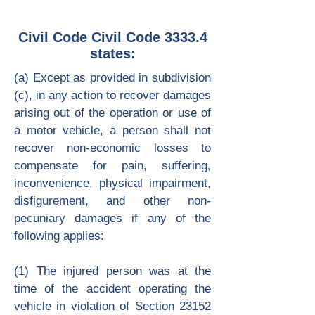
Civil Code Civil Code 3333.4
states:
(a) Except as provided in subdivision
(c), in any action to recover damages
arising out of the operation or use of
a motor vehicle, a person shall not
recover non-economic losses to
compensate for pain, suffering,
inconvenience, physical impairment,
disfigurement, and other non-
pecuniary damages if any of the
following applies:
(1) The injured person was at the
time of the accident operating the
vehicle in violation of Section 23152