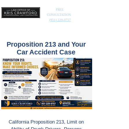
FREE
CONSULTATION
(951) 229-0757
Proposition 213 and Your
Car Accident Case
California Proposition 213, Limit on