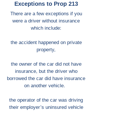
Exceptions to Prop 213
There are a few exceptions if you
were a driver without insurance
which include:
the accident happened on private
property,
the owner of the car did not have
insurance, but the driver who
borrowed the car did have insurance
on another vehicle.
the operator of the car was driving
their employer’s uninsured vehicle