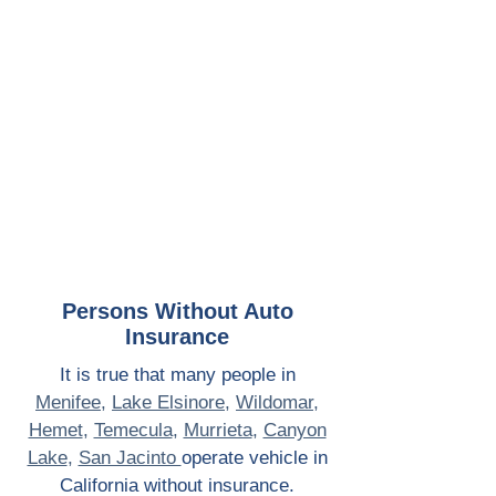
Persons Without Auto
Insurance
It is true that many people in
Menifee
,
Lake Elsinore
,
Wildomar
,
Hemet
,
Temecula
,
Murrieta
,
Canyon
Lake
,
San Jacinto
o
perate vehicle in
California without insurance.