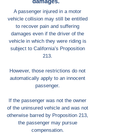
damages.
A passenger injured in a motor
vehicle collision may still be entitled
to recover pain and suffering
damages even if the driver of the
vehicle in which they were riding is
subject to California’s Proposition
213.
However, those restrictions do not
automatically apply to an innocent
passenger.
If the passenger was not the owner
of the uninsured vehicle and was not
otherwise barred by Proposition 213,
the passenger may pursue
compensation.