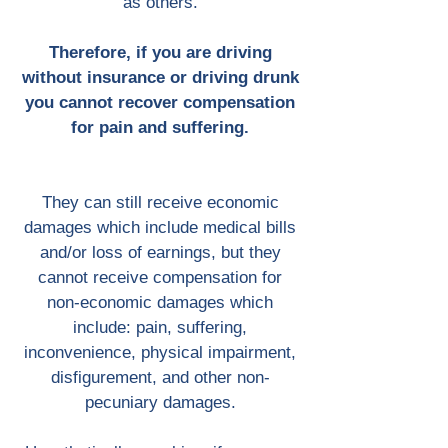
as others.
Therefore, if you are driving
without insurance or driving drunk
you cannot recover compensation
for pain and suffering.
They can still receive economic
damages which include medical bills
and/or loss of earnings, but they
cannot receive compensation for
non-economic damages which
include: pain, suffering,
inconvenience, physical impairment,
disfigurement, and other non-
pecuniary damages.