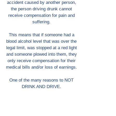
accident caused by another person,
the person driving drunk cannot
receive compensation for pain and
suffering.
This means that if someone had a
blood alcohol level that was over the
legal limit, was stopped at a red light
and someone plowed into them, they
only receive compensation for their
medical bills and/or loss of earnings.
One of the many reasons to NOT
DRINK AND DRIVE.