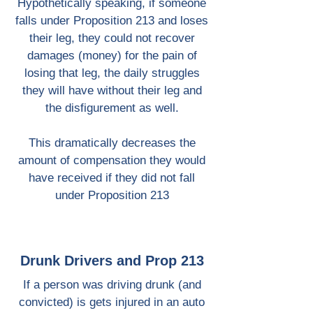
Hypothetically speaking, if someone
falls under Proposition 213 and loses
their leg, they could not recover
damages (money) for the pain of
losing that leg, the daily struggles
they will have without their leg and
the disfigurement as well.
This dramatically decreases the
amount of compensation they would
have received if they did not fall
under Proposition 213
Drunk Drivers and Prop 213
If a person was driving drunk (and
convicted) is gets injured in an auto