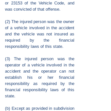
or 23153 of the Vehicle Code, and
was convicted of that offense.
(2) The injured person was the owner
of a vehicle involved in the accident
and the vehicle was not insured as
required by the financial
responsibility laws of this state.
(3) The injured person was the
operator of a vehicle involved in the
accident and the operator can not
establish his or her financial
responsibility as required by the
financial responsibility laws of this
state.
(b) Except as provided in subdivision