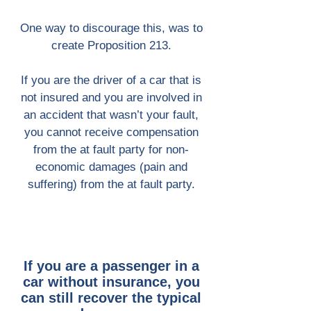
One way to discourage this, was to
create Proposition 213.
If you are the driver of a car that is
not insured and you are involved in
an accident that wasn’t your fault,
you cannot receive compensation
from the at fault party for non-
economic damages (pain and
suffering) from the at fault party.
If you are a passenger in a
car without insurance, you
can still recover the typical