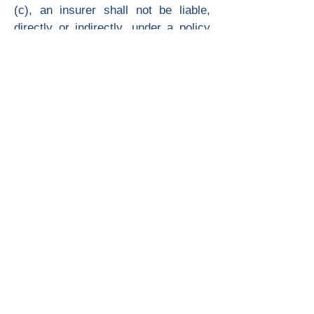
(c), an insurer shall not be liable,
directly or indirectly, under a policy
of liability or uninsured motorist
insurance to indemnify for non-
economic losses of a person injured
as described in subdivision (a).
(c) In the event a person described in
paragraph (2) of subdivision (a) was
injured by a motorist who at the time
of the accident was operating his or
her vehicle in violation of Section
23152 or 23153 of the Vehicle Code,
and was convicted of that offense,
the injured person shall not be barred
from recovering non-economic
losses to compensate for pain,
suffering, inconvenience, physical