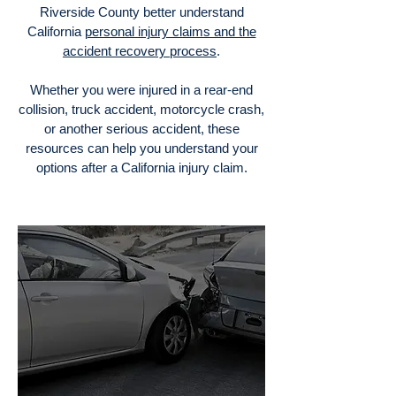
Riverside County better understand
California
personal injury claims and the
accident recovery process
.
Whether you were injured in a rear-end
collision, truck accident, motorcycle crash,
or another serious accident, these
resources can help you understand your
options after a California injury claim.