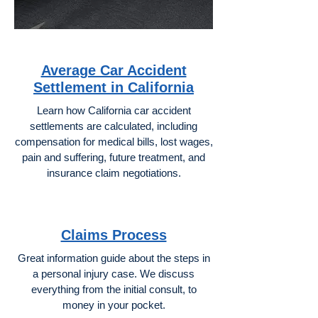
Average Car Accident
Settlement in California
Learn how California car accident
settlements are calculated, including
compensation for medical bills, lost wages,
pain and suffering, future treatment, and
insurance claim negotiations.
Claims Process
Great information guide about the steps in
a personal injury case. We discuss
everything from the initial consult, to
money in your pocket.