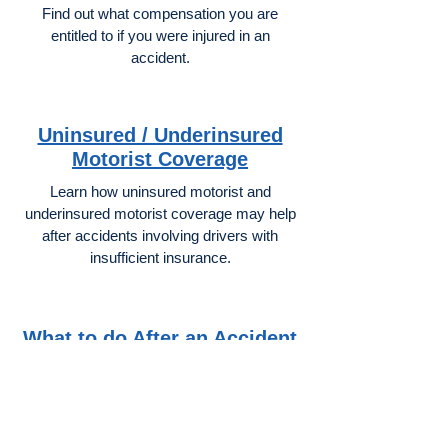
Find out what compensation you are
entitled to if you were injured in an
accident.
Uninsured / Underinsured
Motorist Coverage
Learn how uninsured motorist and
underinsured motorist coverage may help
after accidents involving drivers with
insufficient insurance.
What to do After an Accident
Important steps after a California car
accident may help protect both your health
and your legal claim.