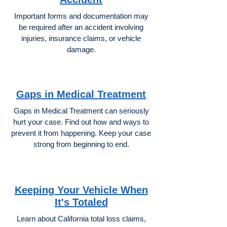
Important forms and documentation may
be required after an accident involving
injuries, insurance claims, or vehicle
damage.
Gaps in Medical Treatment
Gaps in Medical Treatment can seriously
hurt your case. Find out how and ways to
prevent it from happening. Keep your case
strong from beginning to end.
Keeping Your Vehicle When
It's Totaled
Learn about California total loss claims,