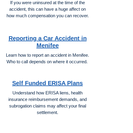
If you were uninsured at the time of the
accident, this can have a huge affect on
how much compensation you can recover.
Reporting a Car Accident in
Menifee
Learn how to report an accident in Menifee.
Who to call depends on where it occurred.
Self Funded ERISA Plans
Understand how ERISA liens, health
insurance reimbursement demands, and
subrogation claims may affect your final
settlement.