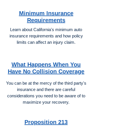
Minimum Insurance
Requirements
Learn about California's minimum auto
insurance requirements and how policy
limits can affect an injury claim.
What Happens When You
Have No Collision Coverage
You can be at the mercy of the third party's
insurance and there are careful
considerations you need to be aware of to
maximize your recovery.
Proposition 213