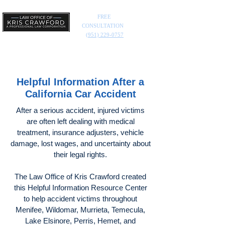
FREE
CONSULTATION
(951) 229-0757
Helpful Information After a
California Car Accident
After a serious accident, injured victims
are often left dealing with medical
treatment, insurance adjusters, vehicle
damage, lost wages, and uncertainty about
their legal rights.
The Law Office of Kris Crawford created
this Helpful Information Resource Center
to help accident victims throughout
Menifee, Wildomar, Murrieta, Temecula,
Lake Elsinore, Perris, Hemet, and