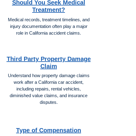
Should You Seek Medical
Treatment?
Medical records, treatment timelines, and
injury documentation often play a major
role in California accident claims.
Third Party Property Damage
Claim
Understand how property damage claims
work after a California car accident,
including repairs, rental vehicles,
diminished value claims, and insurance
disputes.
Type of Compensation