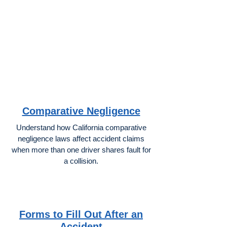
Comparative Negligence
Understand how California comparative
negligence laws affect accident claims
when more than one driver shares fault for
a collision.
Forms to Fill Out After an
Accident