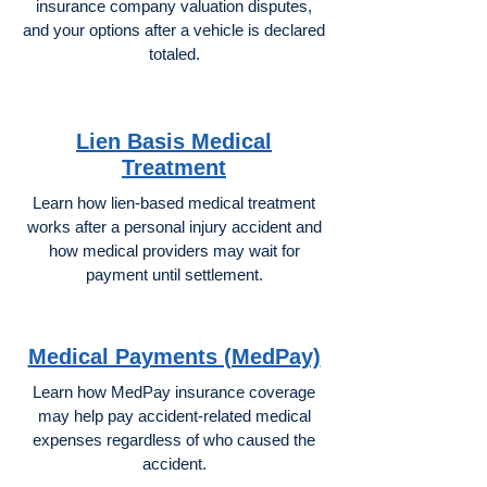
insurance company valuation disputes,
and your options after a vehicle is declared
totaled.
Lien Basis Medical
Treatment
Learn how lien-based medical treatment
works after a personal injury accident and
how medical providers may wait for
payment until settlement.
Medical Payments (MedPay)
Learn how MedPay insurance coverage
may help pay accident-related medical
expenses regardless of who caused the
accident.