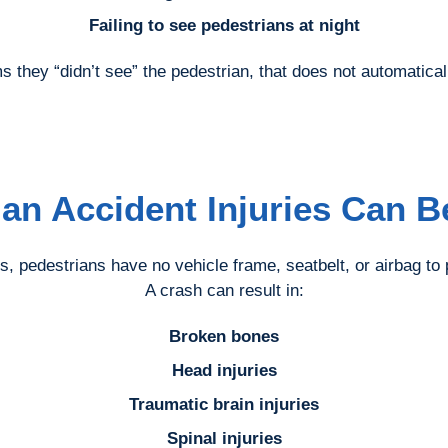
Failing to see pedestrians at night
s they “didn’t see” the pedestrian, that does not automatical
ian Accident Injuries Can B
s, pedestrians have no vehicle frame, seatbelt, or airbag to
A crash can result in:
Broken bones
Head injuries
Traumatic brain injuries
Spinal injuries