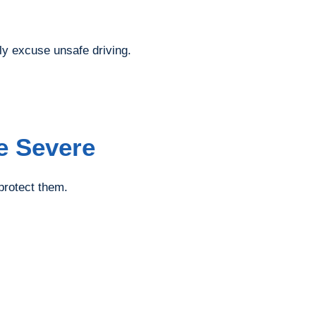
ly excuse unsafe driving.
e Severe
 protect them.