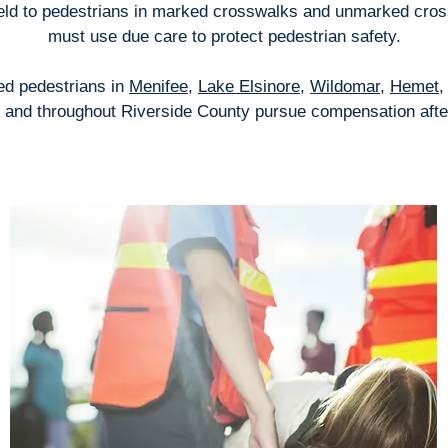
yield to pedestrians in marked crosswalks and unmarked cros
must use due care to protect pedestrian safety.
red pedestrians in
Menifee
,
Lake Elsinore
,
Wildomar
,
Hemet
, and throughout Riverside County pursue compensation afte