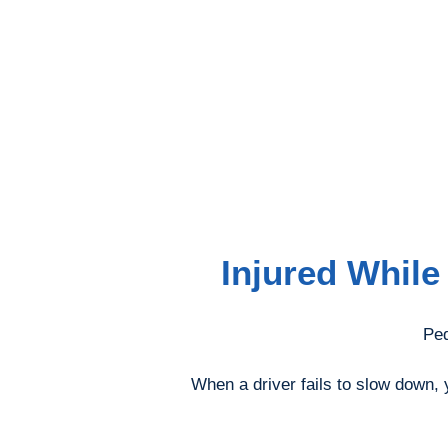
Injured While
Ped
When a driver fails to slow down, y