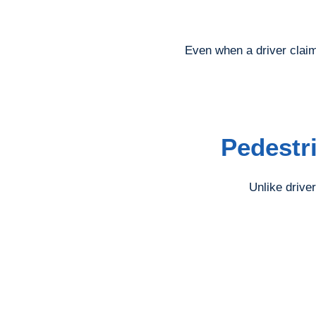
Even when a driver claim
Pedestr
Unlike driver