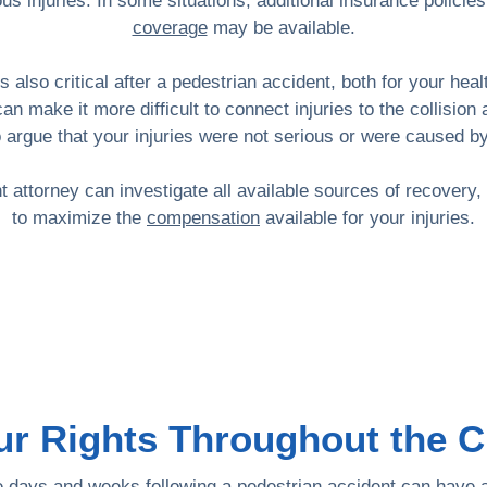
us injuries. In some situations, additional insurance policie
coverage
may be available.
s also critical after a pedestrian accident, both for your hea
can make it more difficult to connect injuries to the collis
o argue that your injuries were not serious or were caused b
 attorney can investigate all available sources of recovery
to maximize the
compensation
available for your injuries.
ur Rights Throughout the 
the days and weeks following a pedestrian accident can have 