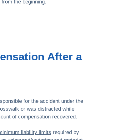
from the beginning.
ensation After a
esponsible for the accident under the
rosswalk or was distracted while
amount of compensation recovered.
minimum liability limits
required by