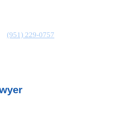
ATTORNEY
N
(951) 229-0757
COMMUNITIES SERVED
awyer