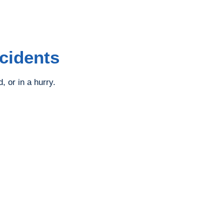
cidents
 or in a hurry.