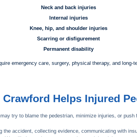
Neck and back injuries
Internal injuries
Knee, hip, and shoulder injuries
Scarring or disfigurement
Permanent disability
quire emergency care, surgery, physical therapy, and long-t
 Crawford Helps Injured Pe
ay try to blame the pedestrian, minimize injuries, or push f
ng the accident, collecting evidence, communicating with in