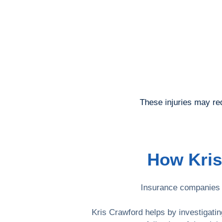
These injuries may re
How Kris
Insurance companies m
Kris Crawford helps by investigati