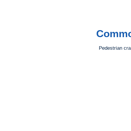
Common
Pedestrian cra