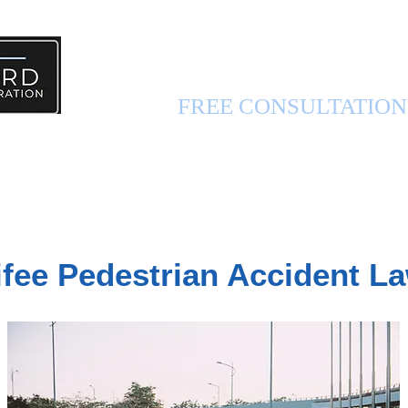
PERSONAL INJURY 
FREE CONSULTATIO
FUL INFO
ABOUT US
CONTACT US
fee Pedestrian Accident L