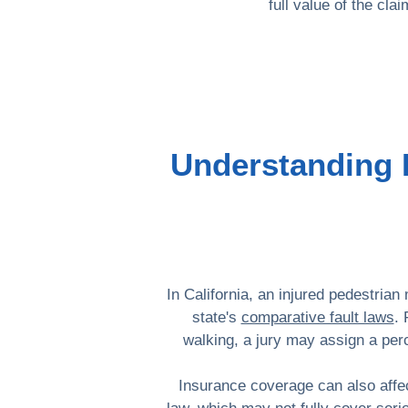
full value of the cl
Understanding F
In California, an injured pedestrian
state's
comparative fault laws
. 
walking, a jury may assign a per
Insurance coverage can also affec