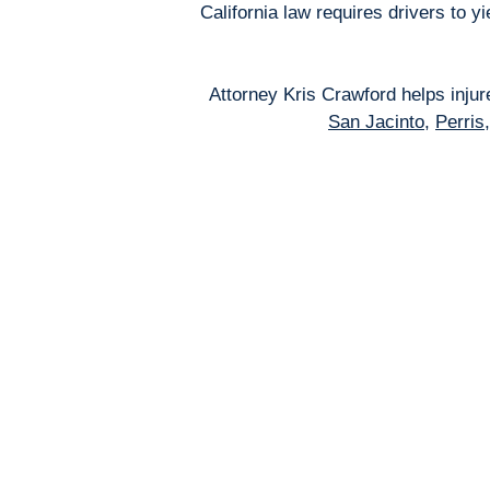
California law requires drivers to 
Attorney Kris Crawford helps inju
San Jacinto
,
Perris