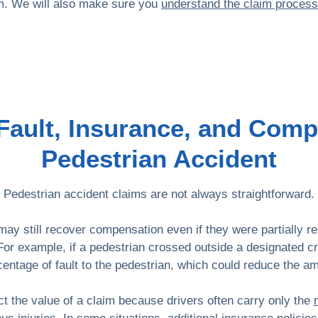
aim. We will also make sure you
understand the claim process
ault, Insurance, and Comp
Pedestrian Accident
Pedestrian accident claims are not always straightforward.
 may still recover compensation even if they were partially r
For example, if a pedestrian crossed outside a designated c
centage of fault to the pedestrian, which could reduce the 
t the value of a claim because drivers often carry only the