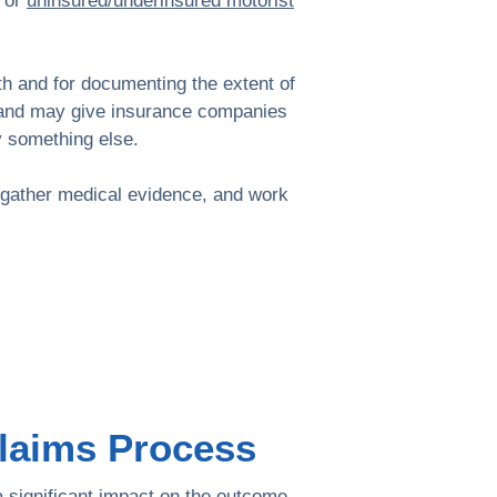
s or
uninsured/underinsured motorist
lth and for documenting the extent of
ion and may give insurance companies
y something else.
, gather medical evidence, and work
Claims Process
a significant impact on the outcome