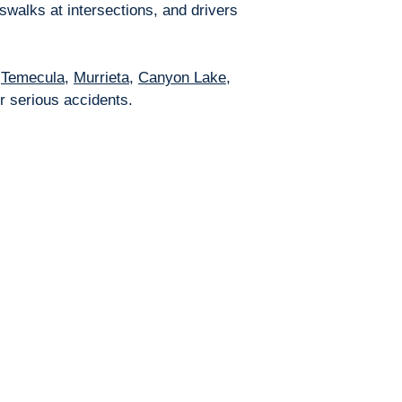
swalks at intersections, and drivers
,
Temecula
,
Murrieta
,
Canyon Lake
,
r serious accidents.