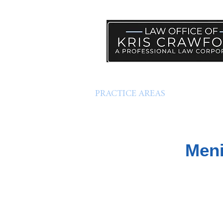
PRACTICE AREAS
HELP
Meni