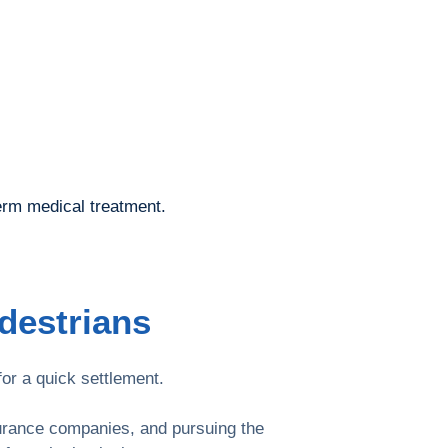
erm medical treatment.
destrians
or a quick settlement.
surance companies, and pursuing the