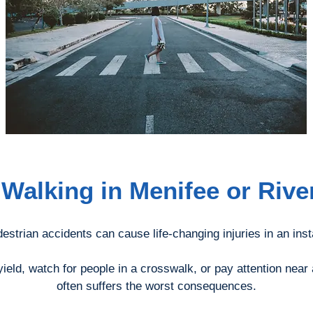
 Walking in Menifee or Riv
estrian accidents can cause life-changing injuries in an inst
ield, watch for people in a crosswalk, or pay attention near
often suffers the worst consequences.