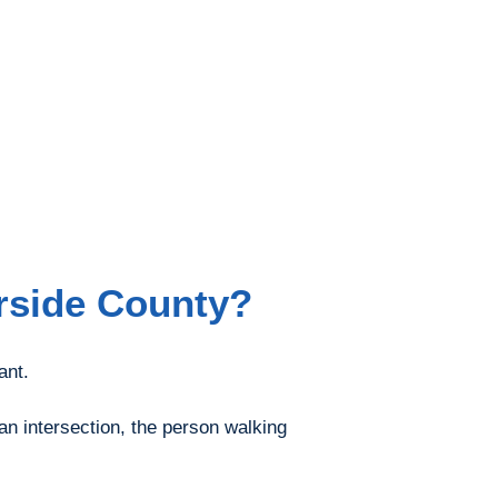
erside County?
ant.
 an intersection, the person walking