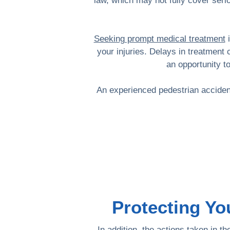
law, which may not fully cover serio
Seeking prompt medical treatment
i
your injuries. Delays in treatment 
an opportunity t
An experienced pedestrian accident
Protecting Yo
In addition, the actions taken in 