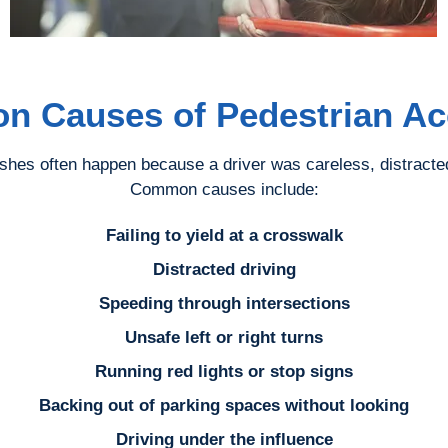
 Causes of Pedestrian Ac
shes often happen because a driver was careless, distracted,
Common causes include:
Failing to yield at a crosswalk
Distracted driving
Speeding through intersections
Unsafe left or right turns
Running red lights or stop signs
Backing out of parking spaces without looking
Driving under the influence