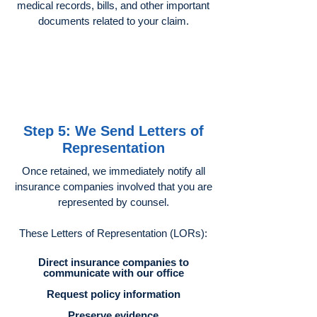
medical records, bills, and other important
documents related to your claim.
Step 5: We Send Letters of
Representation
Once retained, we immediately notify all
insurance companies involved that you are
represented by counsel.
These Letters of Representation (LORs):
Direct insurance companies to
communicate with our office
Request policy information
Preserve evidence