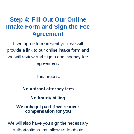
Step 4: Fill Out Our Online
Intake Form and Sign the Fee
Agreement
If we agree to represent you, we will
provide a link to our
online intake form
and
we will review and sign a contingency fee
agreement.
This means:
No upfront attorney fees
No hourly billing
We only get paid if we recover
compensation
for you
We will also have you sign the necessary
authorizations that allow us to obtain