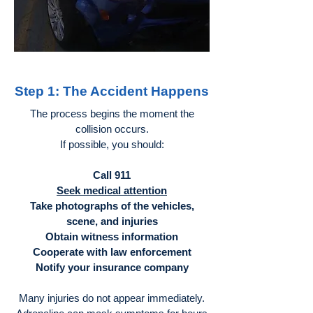
Step 1: The Accident Happens
The process begins the moment the
collision occurs.
If possible, you should:
Call 911
Seek medical attention
Take photographs of the vehicles,
scene, and injuries
Obtain witness information
Cooperate with law enforcement
Notify your insurance company
Many injuries do not appear immediately.