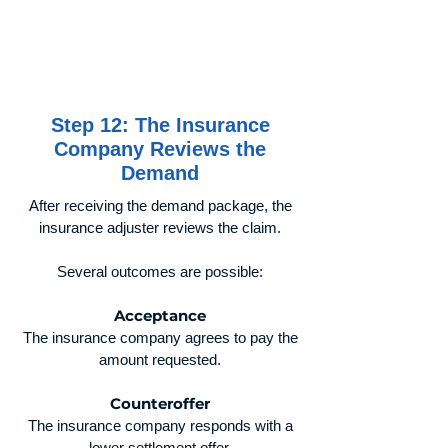
Step 12: The Insurance
Company Reviews the
Demand
After receiving the demand package, the
insurance adjuster reviews the claim.
Several outcomes are possible:
Acceptance
The insurance company agrees to pay the
amount requested.
Counteroffer
The insurance company responds with a
lower settlement offer.