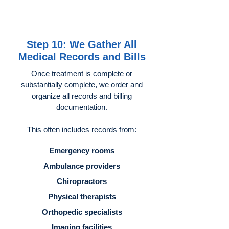
Step 10: We Gather All
Medical Records and Bills
Once treatment is complete or
substantially complete, we order and
organize all records and billing
documentation.
This often includes records from:
Emergency rooms
Ambulance providers
Chiropractors
Physical therapists
Orthopedic specialists
Imaging facilities