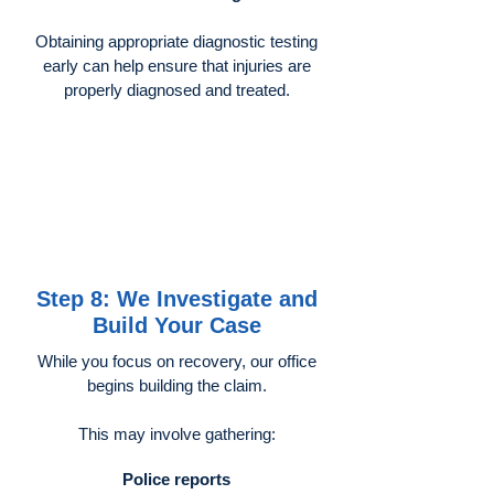
Obtaining appropriate diagnostic testing
early can help ensure that injuries are
properly diagnosed and treated.
Step 8: We Investigate and
Build Your Case
While you focus on recovery, our office
begins building the claim.
This may involve gathering:
Police reports