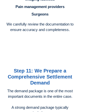
Pain management providers
Surgeons
We carefully review the documentation to
ensure accuracy and completeness.
Step 11: We Prepare a
Comprehensive Settlement
Demand
The demand package is one of the most
important documents in the entire case.
A strong demand package typically