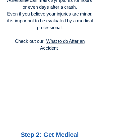
Adrenaline can mask symptoms for hours
or even days after a crash.
Even if you believe your injuries are minor,
it is important to be evaluated by a medical
professional.
Check out our "
What to do After an
Accident
"
Step 2: Get Medical