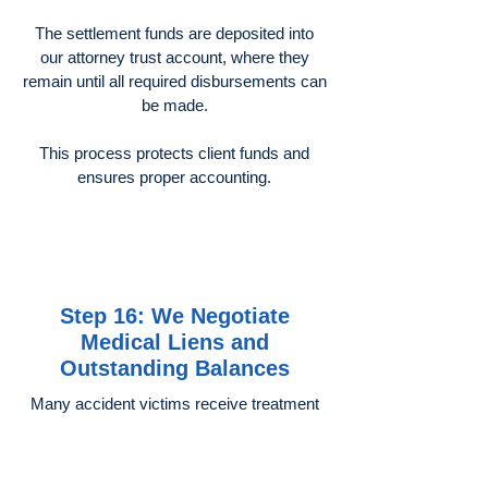
The settlement funds are deposited into
our attorney trust account, where they
remain until all required disbursements can
be made.
This process protects client funds and
ensures proper accounting.
Step 16: We Negotiate
Medical Liens and
Outstanding Balances
Many accident victims receive treatment
through:
Health insurance