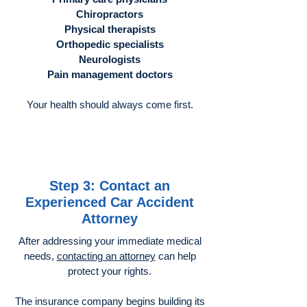
Chiropractors
Physical therapists
Orthopedic specialists
Neurologists
Pain management doctors
Your health should always come first.
Step 3: Contact an
Experienced Car Accident
Attorney
After addressing your immediate medical
needs,
contacting an attorney
can help
protect your rights.
The insurance company begins building its