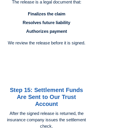
The release is a legal document that:
Finalizes the claim
Resolves future liability
Authorizes payment
We review the release before it is signed.
Step 15: Settlement Funds
Are Sent to Our Trust
Account
After the signed release is returned, the
insurance company issues the settlement
check.