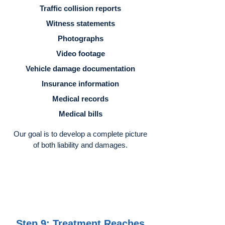
Traffic collision reports
Witness statements
Photographs
Video footage
Vehicle damage documentation
Insurance information
Medical records
Medical bills
Our goal is to develop a complete picture
of both liability and damages.
Step 9: Treatment Reaches