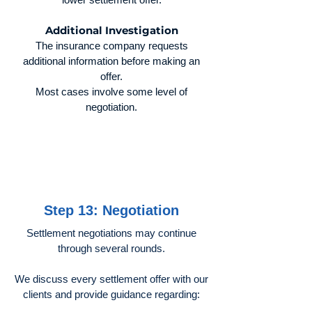
Additional Investigation
The insurance company requests
additional information before making an
offer.
Most cases involve some level of
negotiation.
Step 13: Negotiation
Settlement negotiations may continue
through several rounds.
We discuss every settlement offer with our
clients and provide guidance regarding: