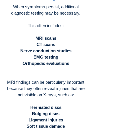
When symptoms persist, additional
diagnostic testing may be necessary.
This often includes:
MRI scans
CT scans
Nerve conduction studies
EMG testing
Orthopedic evaluations
MRI findings can be particularly important
because they often reveal injuries that are
not visible on X-rays, such as:
Herniated discs
Bulging discs
Ligament injuries
Soft tissue damage