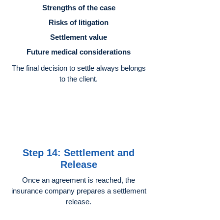
Strengths of the case
Risks of litigation
Settlement value
Future medical considerations
The final decision to settle always belongs
to the client.
Step 14: Settlement and
Release
Once an agreement is reached, the
insurance company prepares a settlement
release.