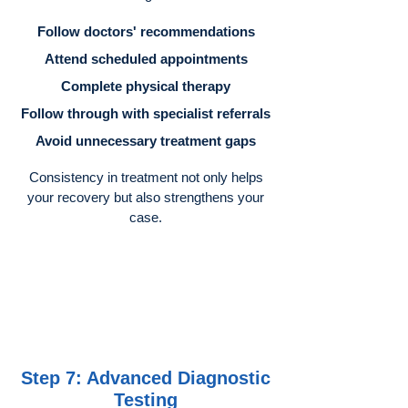
Follow doctors' recommendations
Attend scheduled appointments
Complete physical therapy
Follow through with specialist referrals
Avoid unnecessary treatment gaps
Consistency in treatment not only helps
your recovery but also strengthens your
case.
Step 7: Advanced Diagnostic
Testing