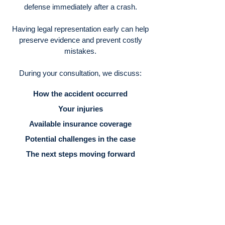
defense immediately after a crash.
Having legal representation early can help
preserve evidence and prevent costly
mistakes.
During your consultation, we discuss:
How the accident occurred
Your injuries
Available insurance coverage
Potential challenges in the case
The next steps moving forward