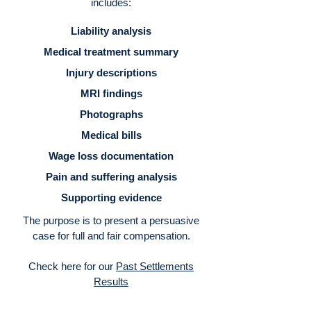
includes:
Liability analysis
Medical treatment summary
Injury descriptions
MRI findings
Photographs
Medical bills
Wage loss documentation
Pain and suffering analysis
Supporting evidence
The purpose is to present a persuasive
case for full and fair compensation.
Check here for our
Past Settlements
Results