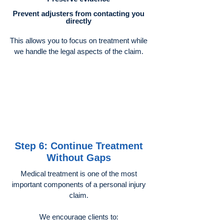
Prevent adjusters from contacting you
directly
This allows you to focus on treatment while
we handle the legal aspects of the claim.
Step 6: Continue Treatment
Without Gaps
Medical treatment is one of the most
important components of a personal injury
claim.
We encourage clients to: