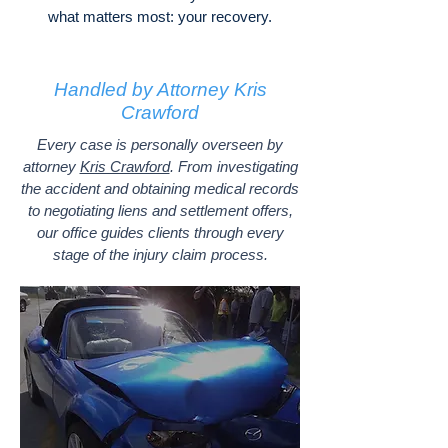
what matters most: your recovery.
Handled by Attorney Kris
Crawford
Every case is personally overseen by
attorney
Kris Crawford
. From investigating
the accident and obtaining medical records
to negotiating liens and settlement offers,
our office guides clients through every
stage of the injury claim process.