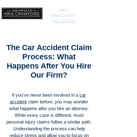
FREE
CONSULTATION
(951) 229-0757
The Car Accident Claim
Process: What
Happens After You Hire
Our Firm?
If you've never been involved in a
car
accident
claim before, you may wonder
what happens after you hire an attorney.
While every case is different, most
personal injury claims follow a similar path.
Understanding the process can help
reduce stress and allow you to focus on