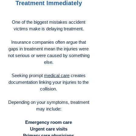
Treatment Immediately
One of the biggest mistakes accident
victims make is delaying treatment.
Insurance companies often argue that
gaps in treatment mean the injuries were
not serious or were caused by something
else.
Seeking prompt
medical care
creates
documentation linking your injuries to the
collision.
Depending on your symptoms, treatment
may include:
Emergency room care
Urgent care visits
Primary care physicians