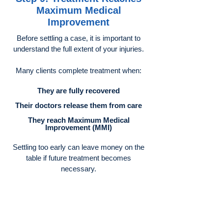
Maximum Medical
Improvement
Before settling a case, it is important to
understand the full extent of your injuries.
Many clients complete treatment when:
They are fully recovered
Their doctors release them from care
They reach Maximum Medical
Improvement (MMI)
Settling too early can leave money on the
table if future treatment becomes
necessary.